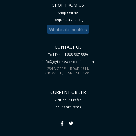
SHOP FROM US
Shop Online
Request a Catalog
Wholesale Inquiries
CONTACT US
Toll Free: 1-888-367-5889
info@joytotheworldonline.com
234 MORRELL ROAD #314,
KNOXVILLE, TENNESSEE 37919
CURRENT ORDER
Visit Your Profile
Your Cart
Items