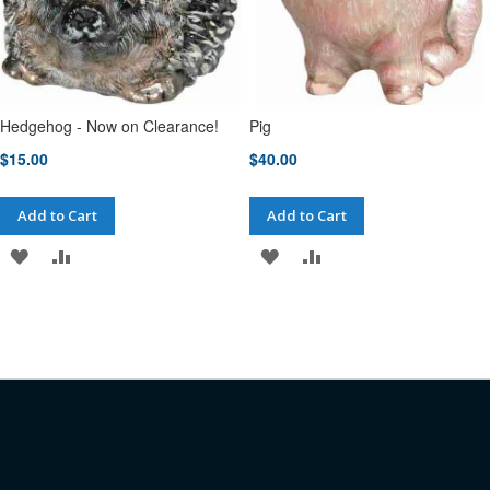
Hedgehog - Now on Clearance!
Pig
$15.00
$40.00
Add to Cart
Add to Cart
ADD
ADD
ADD
ADD
TO
TO
TO
TO
WISH
COMPARE
WISH
COMPARE
LIST
LIST