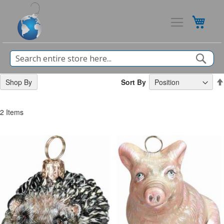
My Ca
Sea
Sort By
Shop By
2
Items