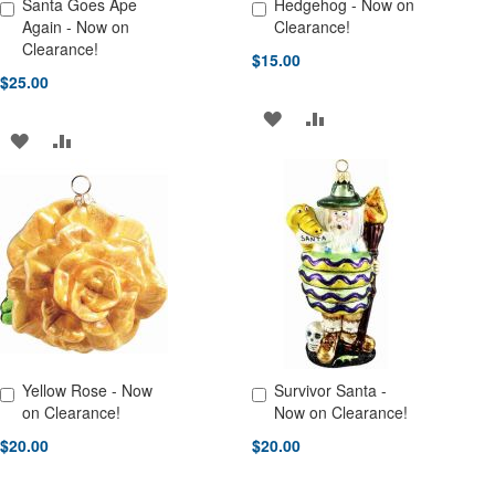
Santa Goes Ape
Hedgehog - Now on
Add to Cart
Add to Cart
Again - Now on
Clearance!
Clearance!
$15.00
$25.00
ADD
ADD
ADD
ADD
TO
TO
TO
TO
WISH
COMPARE
WISH
COMPARE
LIST
LIST
Yellow Rose - Now
Survivor Santa -
Add to Cart
Add to Cart
on Clearance!
Now on Clearance!
$20.00
$20.00