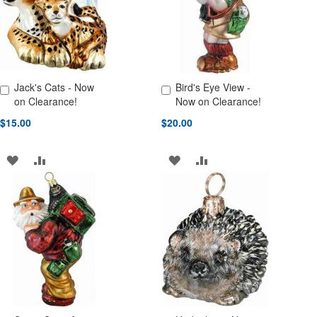
LIST
Jack's Cats - Now
Bird's Eye View -
Add to Cart
Add to Cart
on Clearance!
Now on Clearance!
$15.00
$20.00
ADD
ADD
ADD
ADD
TO
TO
TO
TO
WISH
COMPARE
WISH
COMPARE
LIST
LIST