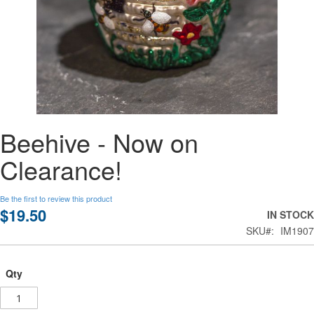
Skip
Beehive - Now on
to
the
Clearance!
beginning
of
the
Be the first to review this product
images
$19.50
IN STOCK
gallery
SKU
IM1907
Qty