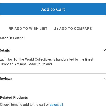
Add to Cart
ADD TO WISH LIST
ADD TO COMPARE
Made in Poland.
Details
Each Joy To The World Collectibles is handcrafted by the finest
European Artisans. Made in Poland.
Reviews
Related Products
Check items to add to the cart or
select all