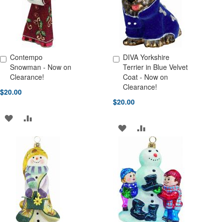
Contempo
DIVA Yorkshire
Add to Cart
Add to Cart
Snowman - Now on
Terrier in Blue Velvet
Clearance!
Coat - Now on
Clearance!
$20.00
$20.00
ADD
ADD
ADD
ADD
TO
TO
TO
TO
WISH
COMPARE
WISH
COMPARE
LIST
LIST