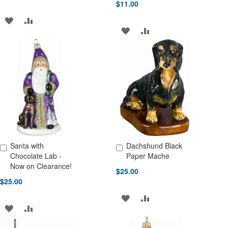
$11.00
ADD
ADD
ADD
ADD
TO
TO
TO
TO
WISH
COMPARE
WISH
COMPARE
LIST
LIST
Santa with
Dachshund Black
Add to Cart
Add to Cart
Chocolate Lab -
Paper Mache
Now on Clearance!
$25.00
$25.00
ADD
ADD
ADD
ADD
TO
TO
TO
TO