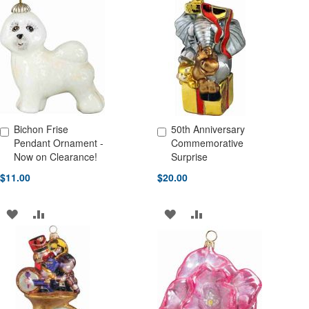
WISH
COMPARE
WISH
COMPARE
LIST
LIST
Bichon Frise
50th Anniversary
Add to Cart
Add to Cart
Pendant Ornament -
Commemorative
Now on Clearance!
Surprise
$11.00
$20.00
ADD
ADD
ADD
ADD
TO
TO
TO
TO
WISH
COMPARE
WISH
COMPARE
LIST
LIST