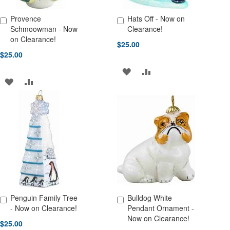
Provence
Hats Off - Now on
Add to Cart
Add to Cart
Schmoowman - Now
Clearance!
on Clearance!
$25.00
$25.00
ADD
ADD
ADD
ADD
TO
TO
TO
TO
WISH
COMPARE
WISH
COMPARE
LIST
LIST
Penguin Family Tree
Bulldog White
Add to Cart
Add to Cart
- Now on Clearance!
Pendant Ornament -
Now on Clearance!
$25.00