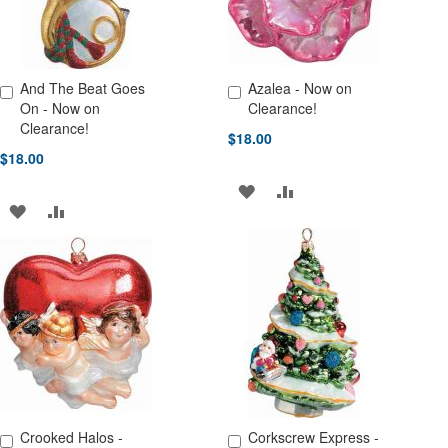
And The Beat Goes
Azalea - Now on
Add to Cart
Add to Cart
On - Now on
Clearance!
Clearance!
$18.00
$18.00
ADD
ADD
ADD
ADD
TO
TO
TO
TO
WISH
COMPARE
WISH
COMPARE
LIST
LIST
Crooked Halos -
Corkscrew Express -