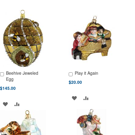
Beehive Jeweled
Play it Again
Add to Cart
Add to Cart
Egg
$20.00
$145.00
ADD
ADD
ADD
ADD
TO
TO
TO
TO
WISH
COMPARE
WISH
COMPARE
LIST