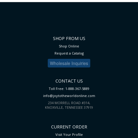
SHOP FROM US
Shop Online
Request a Catalog
Wholesale Inquiries
CONTACT US
Toll Free: 1-888-367-5889
info@joytotheworldonline.com
234 MORRELL ROAD #314,
KNOXVILLE, TENNESSEE 37919
CURRENT ORDER
Visit Your Profile