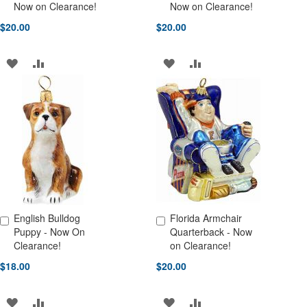
Add to Cart
Add to Cart
Now on Clearance!
Now on Clearance!
$20.00
$20.00
ADD
ADD
ADD
ADD
TO
TO
TO
TO
WISH
COMPARE
WISH
COMPARE
LIST
LIST
English Bulldog
Florida Armchair
Add to Cart
Add to Cart
Puppy - Now On
Quarterback - Now
Clearance!
on Clearance!
$18.00
$20.00
ADD
ADD
ADD
ADD