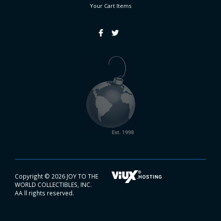
Your Cart
Items
Copyright ©
2026 JOY TO THE
WORLD COLLECTIBLES, INC.
AA ll rights reserved.