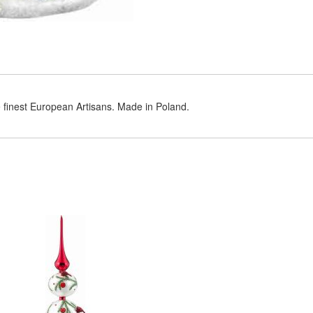
e finest European Artisans. Made in Poland.