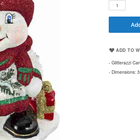
Add
ADD TO W
- Glitterazzi C
- Dimensions: 3