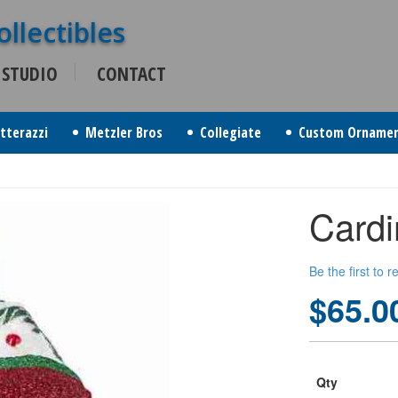
 STUDIO
CONTACT
itterazzi
Metzler Bros
Collegiate
Custom Orname
Card
Be the first to 
$65.0
Qty