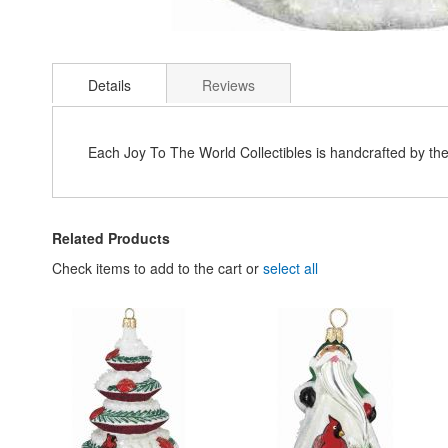
Skip
to
Details
Reviews
the
beginning
of
the
Each Joy To The World Collectibles is handcrafted by th
images
gallery
Related Products
Check items to add to the cart or
select all