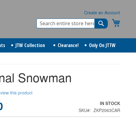
Create an Account
Search
My Cart
Search
nts
JTW Collection
Clearance!
Only On JTTW
inal Snowman
review this product
0
IN STOCK
SKU
ZKP2063CAR