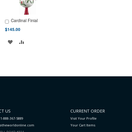
Cardinal Finial
Add to Cart
$145.00
ADD
ADD
TO
TO
WISH
COMPARE
LIST
T US
CURRENT ORDER
 1-888-367-5889
Visit Your Profile
totheworldonline.com
Your Cart
Items
ELL ROAD #314,