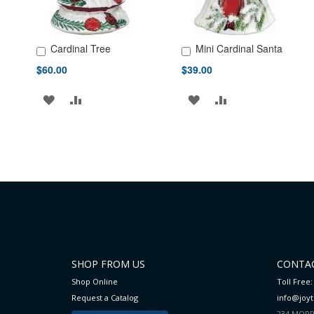
Cardinal Tree
Mini Cardinal Santa
Add to Cart
Add to Cart
$60.00
$39.00
ADD
ADD
ADD
ADD
TO
TO
TO
TO
WISH
COMPARE
WISH
COMPARE
LIST
LIST
SHOP FROM US
CONTAC
Shop Online
Toll Free:
Request a Catalog
info@joy
234 MORR