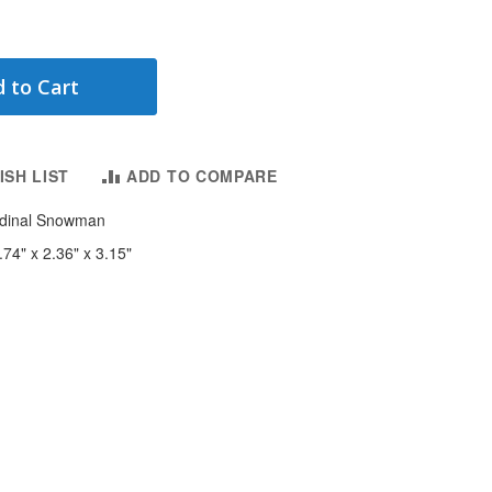
 to Cart
ISH LIST
ADD TO COMPARE
ardinal Snowman
.74" x 2.36" x 3.15"