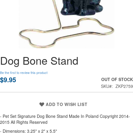
Skip
Dog Bone Stand
to
the
beginning
Be the first to review this product
of
$9.95
OUT OF STOCK
the
SKU
ZKP2759
images
gallery
ADD TO WISH LIST
- Pet Set Signature Dog Bone Stand Made In Poland Copyright 2014-
2015 All Rights Reserved
- Dimensions: 3.25" x 2" x 5.5"