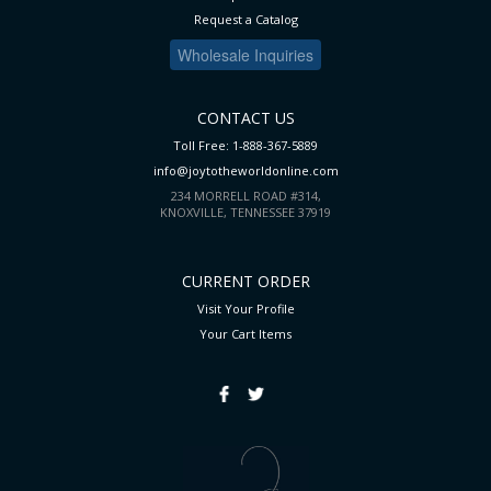
Request a Catalog
Wholesale Inquiries
CONTACT US
Toll Free: 1-888-367-5889
info@joytotheworldonline.com
234 MORRELL ROAD #314,
KNOXVILLE, TENNESSEE 37919
CURRENT ORDER
Visit Your Profile
Your Cart
Items