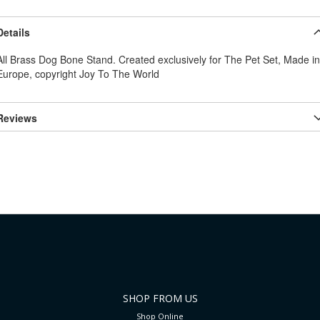
Details
All Brass Dog Bone Stand. Created exclusively for The Pet Set, Made in
Europe, copyright Joy To The World
Reviews
SHOP FROM US
Shop Online