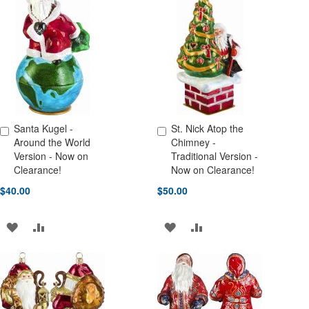
WISH
COMPARE
WISH
COMPARE
LIST
LIST
Santa Kugel -
St. Nick Atop the
Add to Cart
Add to Cart
Around the World
Chimney -
Version - Now on
Traditional Version -
Clearance!
Now on Clearance!
$40.00
$50.00
ADD
ADD
ADD
ADD
TO
TO
TO
TO
WISH
COMPARE
WISH
COMPARE
LIST
LIST