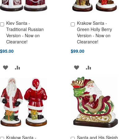
Kiev Santa -
Krakow Santa -
Add to Cart
Add to Cart
Traditional Russian
Green Holly Berry
Version - Now on
Version - Now on
Clearance!
Clearance!
$95.00
$99.00
ADD
ADD
ADD
ADD
TO
TO
TO
TO
WISH
COMPARE
WISH
COMPARE
LIST
LIST
Krakow Santa -
Santa and His Sleigh