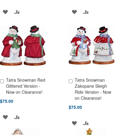
ADD
ADD
ADD
ADD
TO
TO
TO
TO
WISH
COMPARE
WISH
COMPARE
LIST
LIST
Tatra Snowman Red
Tatra Snowman
Add to Cart
Add to Cart
Glittered Version -
Zakopane Sleigh
Now on Clearance!
Ride Version - Now
on Clearance!
$75.00
$75.00
ADD
ADD
ADD
ADD
TO
TO
TO
TO