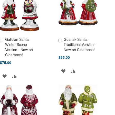
LIST
LIST
Galician Santa -
Gdansk Santa -
Add to Cart
Add to Cart
Winter Scene
Traditional Version -
Version - Now on
Now on Clearance!
Clearance!
$95.00
$75.00
ADD
ADD
ADD
ADD
TO
TO
TO
TO
WISH
COMPARE
WISH
COMPARE
LIST
LIST