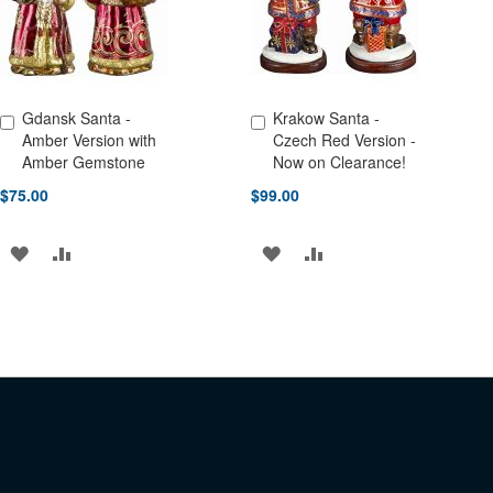
Gdansk Santa -
Krakow Santa -
Add to Cart
Add to Cart
Amber Version with
Czech Red Version -
Amber Gemstone
Now on Clearance!
$75.00
$99.00
ADD
ADD
ADD
ADD
TO
TO
TO
TO
WISH
COMPARE
WISH
COMPARE
LIST
LIST