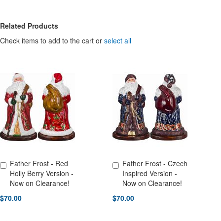
Related Products
Check items to add to the cart or
select all
Father Frost - Red
Father Frost - Czech
Add to Cart
Add to Cart
Holly Berry Version -
Inspired Version -
Now on Clearance!
Now on Clearance!
$70.00
$70.00