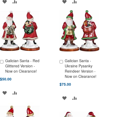
ADD
ADD
ADD
ADD
TO
TO
TO
TO
WISH
COMPARE
WISH
COMPARE
LIST
LIST
Galician Santa - Red
Galician Santa -
Add to Cart
Add to Cart
Glittered Version -
Ukraine Pysanky
Now on Clearance!
Reindeer Version -
Now on Clearance!
$50.00
$75.00
ADD
ADD
ADD
ADD
TO
TO
TO
TO
WISH
COMPARE
WISH
COMPARE