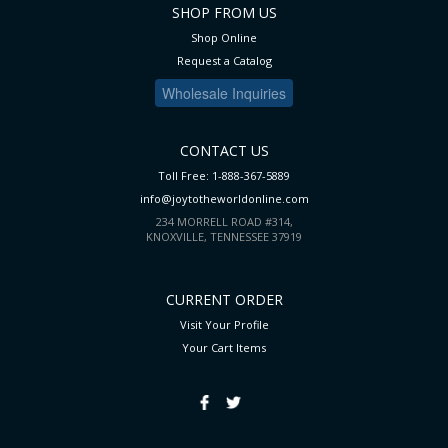
SHOP FROM US
Shop Online
Request a Catalog
Wholesale Inquiries
CONTACT US
Toll Free: 1-888-367-5889
info@joytotheworldonline.com
234 MORRELL ROAD #314,
KNOXVILLE, TENNESSEE 37919
CURRENT ORDER
Visit Your Profile
Your Cart
Items