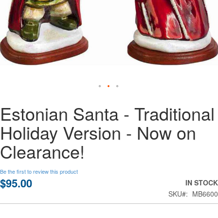
Skip
Estonian Santa - Traditional
to
the
Holiday Version - Now on
beginning
of
Clearance!
the
images
gallery
Be the first to review this product
$95.00
IN STOCK
SKU
MB6600