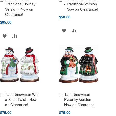
Add to Cart
Add to Cart
Traditional Holiday
- Traditional Version
Version - Now on
- Now on Clearance!
Clearance!
$50.00
$95.00
ADD
ADD
ADD
ADD
TO
TO
TO
TO
WISH
COMPARE
WISH
COMPARE
LIST
LIST
Tatra Snowman With
Tatra Snowman
Add to Cart
Add to Cart
a Birch Twist - Now
Pysanky Version -
on Clearance!
Now on Clearance!
$75.00
$75.00