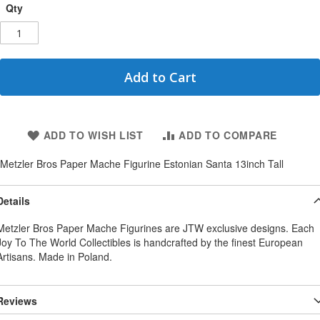
Qty
Add to Cart
ADD TO WISH LIST
ADD TO COMPARE
Metzler Bros Paper Mache Figurine Estonian Santa 13inch Tall
Details
Metzler Bros Paper Mache Figurines are JTW exclusive designs. Each
Joy To The World Collectibles is handcrafted by the finest European
Artisans. Made in Poland.
Reviews