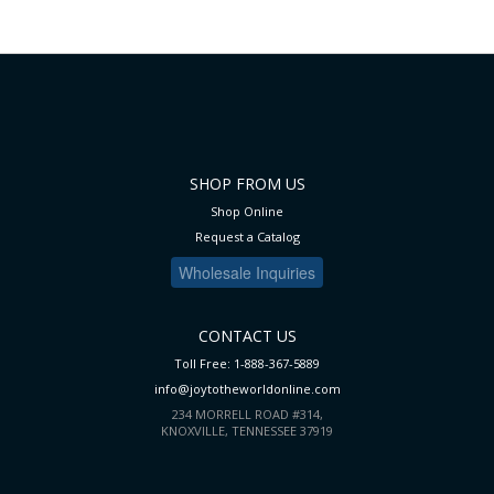
SHOP FROM US
Shop Online
Request a Catalog
Wholesale Inquiries
CONTACT US
Toll Free: 1-888-367-5889
info@joytotheworldonline.com
234 MORRELL ROAD #314,
KNOXVILLE, TENNESSEE 37919