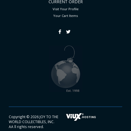
CURRENT ORDER
Visit Your Profile
Your Cart
Items
Copyright ©
2026 JOY TO THE
WORLD COLLECTIBLES, INC.
AA ll rights reserved.