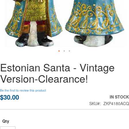
Skip
Estonian Santa - Vintage
to
the
Version-Clearance!
beginning
of
the
Be the first to review this product
images
$30.00
IN STOCK
gallery
SKU
ZKP4180ACQ
Qty