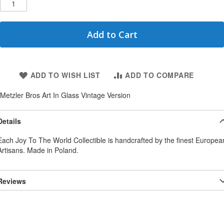
Add to Cart
ADD TO WISH LIST
ADD TO COMPARE
Metzler Bros Art In Glass Vintage Version
Details
Each Joy To The World Collectible is handcrafted by the finest Europea
Artisans. Made in Poland.
Reviews