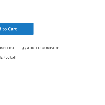
 to Cart
ISH LIST
ADD TO COMPARE
da Football