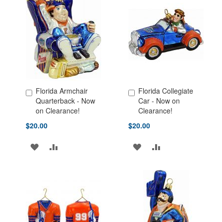
Florida Armchair
Florida Collegiate
Add to Cart
Add to Cart
Quarterback - Now
Car - Now on
on Clearance!
Clearance!
$20.00
$20.00
ADD
ADD
ADD
ADD
TO
TO
TO
TO
WISH
COMPARE
WISH
COMPARE
LIST
LIST