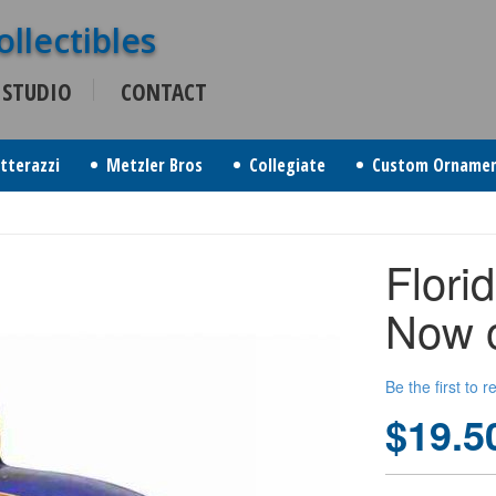
 STUDIO
CONTACT
itterazzi
Metzler Bros
Collegiate
Custom Orname
Flori
Now o
Be the first to 
$19.5