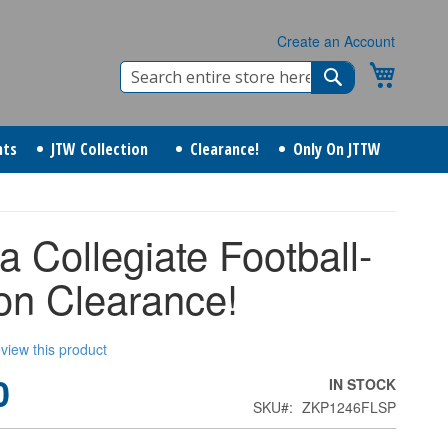
Create an Account
Search
My Cart
Search
nts
JTW Collection
Clearance!
Only On JTTW
da Collegiate Football-
n Clearance!
review this product
0
IN STOCK
SKU
ZKP1246FLSP