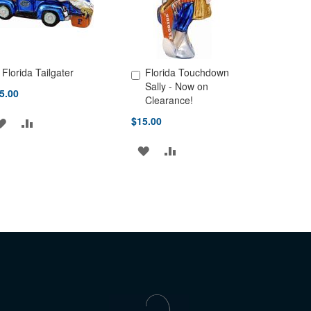
Florida Tailgater
Florida Touchdown
d to Cart
Add to Cart
Sally - Now on
5.00
Clearance!
$15.00
ADD
ADD
TO
TO
ADD
ADD
WISH
COMPARE
TO
TO
LIST
WISH
COMPARE
LIST