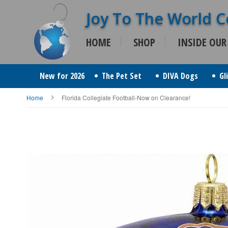
Skip
to
HOME
SHOP
INSIDE OUR
Content
New for 2026
The Pet Set
DIVA Dogs
Gl
Home
Florida Collegiate Football-Now on Clearance!
Skip
to
the
end
of
the
images
gallery