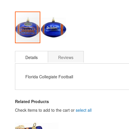
Skip
to
Details
Reviews
the
beginning
of
the
Florida Collegiate Football
images
gallery
Related Products
Check items to add to the cart or
select all