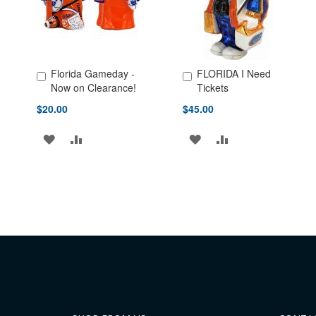
Florida Gameday -
FLORIDA I Need
Add to Cart
Add to Cart
Now on Clearance!
Tickets
$20.00
$45.00
ADD
ADD
ADD
ADD
TO
TO
TO
TO
WISH
COMPARE
WISH
COMPARE
LIST
LIST