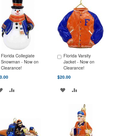
Florida Collegiate
Florida Varsity
d to Cart
Add to Cart
Snowman - Now on
Jacket - Now on
Clearance!
Clearance!
0.00
$20.00
ADD
ADD
ADD
ADD
TO
TO
TO
TO
WISH
COMPARE
WISH
COMPARE
LIST
LIST