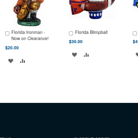
Florida Ironman -
Florida Blimpball
Add to Cart
Add to Cart
Ad
Now on Clearance!
$30.00
$4
$20.00
ADD
ADD
ADD
ADD
TO
TO
TO
TO
WISH
COMPARE
WISH
COMPARE
LIST
LIST