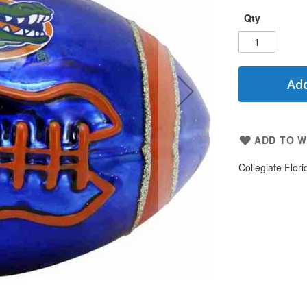
Qty
Add
ADD TO W
Collegiate Flori