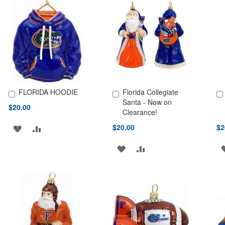
FLORIDA HOODIE
Florida Collegiate
Add to Cart
Add to Cart
Ad
Santa - Now on
$20.00
Clearance!
$20.00
$2
ADD
ADD
TO
TO
ADD
ADD
WISH
COMPARE
TO
TO
LIST
WISH
COMPARE
LIST