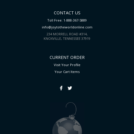
CONTACT US
Toll Free: 1-888-367-5889
info@joytotheworldonline.com
234 MORRELL ROAD #314,
KNOXVILLE, TENNESSEE 37919
CURRENT ORDER
Visit Your Profile
Your Cart
Items