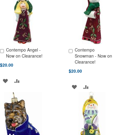
WISH
COMPARE
WISH
COMPARE
LIST
LIST
Contempo Angel -
Contempo
Add to Cart
Add to Cart
Now on Clearance!
Snowman - Now on
Clearance!
$20.00
$20.00
ADD
ADD
ADD
ADD
TO
TO
TO
TO
WISH
COMPARE
WISH
COMPARE
LIST
LIST