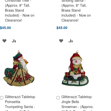
Christmas Tree -
Striding Santa -
(Approx. 8" Tall,
(Approx. 8" Tall,
Brass Stand
Brass Stand
included) - Now on
included) - Now on
Clearance!
Clearance!
$45.00
$45.00
ADD
ADD
ADD
ADD
TO
TO
TO
TO
WISH
COMPARE
WISH
COMPARE
LIST
LIST
Glitterazzi Tabletop
Glitterazzi Tabletop
Add to Cart
Add to Cart
Poinsettia
Jingle Bells
Trumpeting Santa -
Snowman - (Approx.