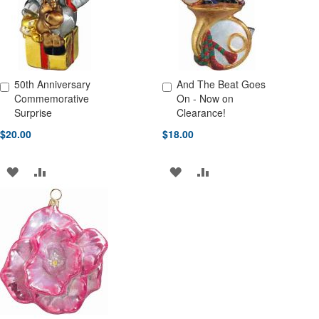
50th Anniversary
And The Beat Goes
Add to Cart
Add to Cart
Commemorative
On - Now on
Surprise
Clearance!
$20.00
$18.00
ADD
ADD
ADD
ADD
TO
TO
TO
TO
WISH
COMPARE
WISH
COMPARE
LIST
LIST