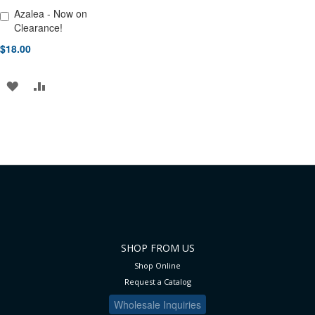
Azalea - Now on
Add to Cart
Clearance!
$18.00
ADD
ADD
TO
TO
WISH
COMPARE
LIST
SHOP FROM US
Shop Online
Request a Catalog
Wholesale Inquiries