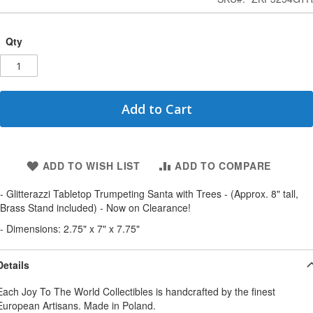
Qty
Add to Cart
ADD TO WISH LIST
ADD TO COMPARE
- Glitterazzi Tabletop Trumpeting Santa with Trees - (Approx. 8" tall,
Brass Stand included) - Now on Clearance!
- Dimensions: 2.75" x 7" x 7.75"
Details
Each Joy To The World Collectibles is handcrafted by the finest
European Artisans. Made in Poland.