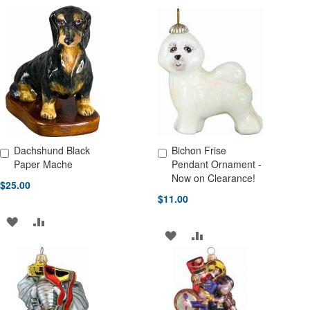
TO
TO
TO
TO
WISH
COMPARE
WISH
COMPARE
LIST
LIST
Dachshund Black
Bichon Frise
Add to Cart
Add to Cart
Paper Mache
Pendant Ornament -
Now on Clearance!
$25.00
$11.00
ADD
ADD
ADD
ADD
TO
TO
TO
TO
WISH
COMPARE
WISH
COMPARE
LIST
LIST