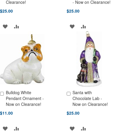
Add to Cart
Add to Cart
Clearance!
- Now on Clearance!
$25.00
$25.00
ADD
ADD
ADD
ADD
TO
TO
TO
TO
WISH
COMPARE
WISH
COMPARE
LIST
LIST
Bulldog White
Santa with
Add to Cart
Add to Cart
Pendant Ornament -
Chocolate Lab -
Now on Clearance!
Now on Clearance!
$11.00
$25.00
ADD
ADD
ADD
ADD