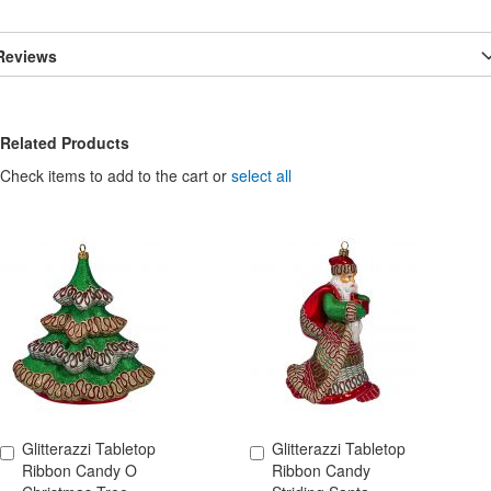
Reviews
Related Products
Check items to add to the cart or
select all
Glitterazzi Tabletop
Glitterazzi Tabletop
Add to Cart
Add to Cart
Ribbon Candy O
Ribbon Candy