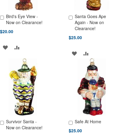
Bird's Eye View -
Santa Goes Ape
Add to Cart
Add to Cart
Now on Clearance!
Again - Now on
Clearance!
$20.00
$25.00
ADD
ADD
ADD
ADD
TO
TO
TO
TO
WISH
COMPARE
WISH
COMPARE
LIST
LIST
Survivor Santa -
Safe At Home
Add to Cart
Add to Cart
Now on Clearance!
$25.00