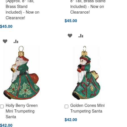
(Approx. 8" Tall,
8" Tall, Brass Stand
Brass Stand
included) - Now on
included) - Now on
Clearance!
Clearance!
$45.00
$45.00
ADD
ADD
ADD
ADD
TO
TO
TO
TO
WISH
COMPARE
WISH
COMPARE
LIST
LIST
Holly Berry Green
Golden Cones Mini
Add to Cart
Add to Cart
Mini Trumpeting
Trumpeting Santa
Santa
$42.00
$42.00