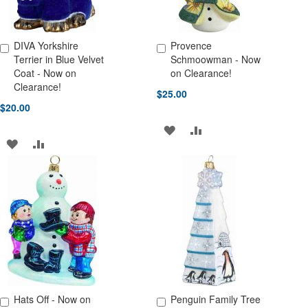
DIVA Yorkshire
Provence
Add to Cart
Add to Cart
Terrier in Blue Velvet
Schmoowman - Now
Coat - Now on
on Clearance!
Clearance!
$25.00
$20.00
ADD
ADD
ADD
ADD
TO
TO
TO
TO
WISH
COMPARE
WISH
COMPARE
LIST
LIST
Hats Off - Now on
Penguin Family Tree