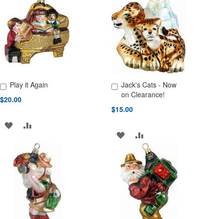
WISH
COMPARE
WISH
COMPARE
LIST
LIST
Play it Again
Jack's Cats - Now
Add to Cart
Add to Cart
on Clearance!
$20.00
$15.00
ADD
ADD
ADD
ADD
TO
TO
TO
TO
WISH
COMPARE
WISH
COMPARE
LIST
LIST