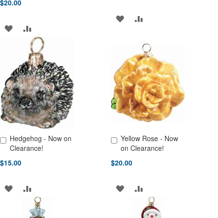
$20.00
ADD
ADD
ADD
ADD
TO
TO
TO
TO
WISH
COMPARE
WISH
COMPARE
LIST
LIST
Hedgehog - Now on
Yellow Rose - Now
Add to Cart
Add to Cart
Clearance!
on Clearance!
$15.00
$20.00
ADD
ADD
ADD
ADD
TO
TO
TO
TO