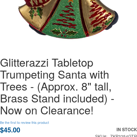
Skip
Glitterazzi Tabletop
to
the
Trumpeting Santa with
beginning
of
Trees - (Approx. 8" tall,
the
images
Brass Stand included) -
gallery
Now on Clearance!
Be the first to review this product
$45.00
IN STOCK
SKU
ZKP3254GTR