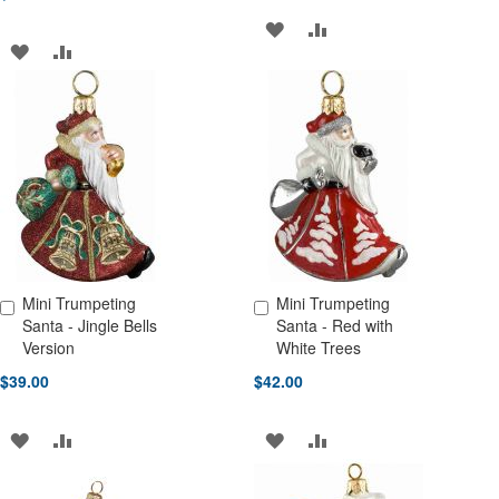
ADD
ADD
ADD
ADD
TO
TO
TO
TO
WISH
COMPARE
WISH
COMPARE
LIST
LIST
Mini Trumpeting
Mini Trumpeting
Add to Cart
Add to Cart
Santa - Jingle Bells
Santa - Red with
Version
White Trees
$39.00
$42.00
ADD
ADD
ADD
ADD
TO
TO
TO
TO