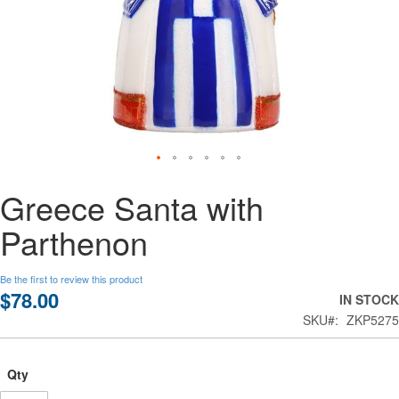
Skip
Greece Santa with
to
the
Parthenon
beginning
of
the
Be the first to review this product
images
$78.00
IN STOCK
gallery
SKU
ZKP5275
Qty