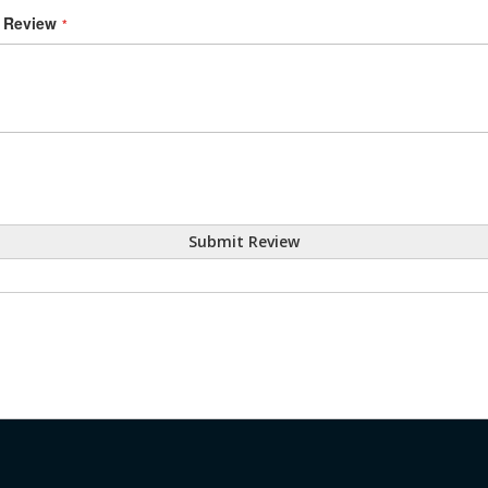
Review
Submit Review