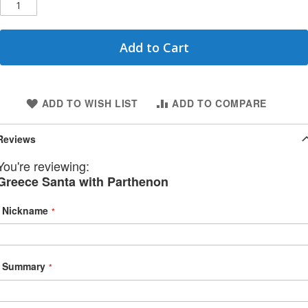
Add to Cart
ADD TO WISH LIST
ADD TO COMPARE
Reviews
You're reviewing:
Greece Santa with Parthenon
Nickname
Summary