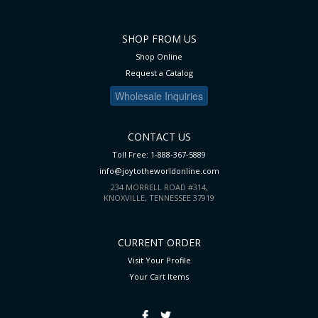
SHOP FROM US
Shop Online
Request a Catalog
Wholesale Inquiries
CONTACT US
Toll Free: 1-888-367-5889
info@joytotheworldonline.com
234 MORRELL ROAD #314,
KNOXVILLE, TENNESSEE 37919
CURRENT ORDER
Visit Your Profile
Your Cart
Items