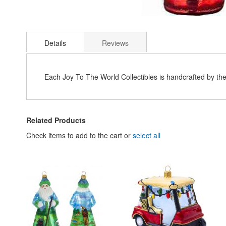
Skip
to
Details
Reviews
the
beginning
of
the
Each Joy To The World Collectibles is handcrafted by th
images
gallery
Related Products
Check items to add to the cart or
select all