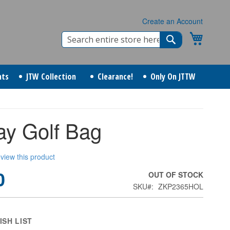
Create an Account
Search
My Cart
Search
nts
JTW Collection
Clearance!
Only On JTTW
ay Golf Bag
review this product
0
OUT OF STOCK
SKU
ZKP2365HOL
ISH LIST