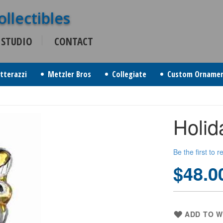
 STUDIO
CONTACT
itterazzi
Metzler Bros
Collegiate
Custom Orname
Holid
Be the first to 
$48.0
ADD TO W