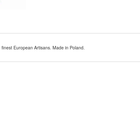
e finest European Artisans. Made in Poland.