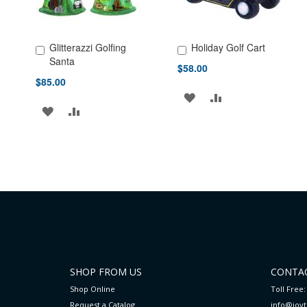
Glitterazzi Golfing
Holiday Golf Cart
Add to Cart
Add to Cart
Santa
$58.00
$85.00
ADD
ADD
ADD
ADD
TO
TO
TO
TO
WISH
COMPARE
WISH
COMPARE
LIST
LIST
SHOP FROM US
CONTAC
Shop Online
Toll Free:
Request a Catalog
info@joy