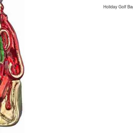
Holiday Golf Ba