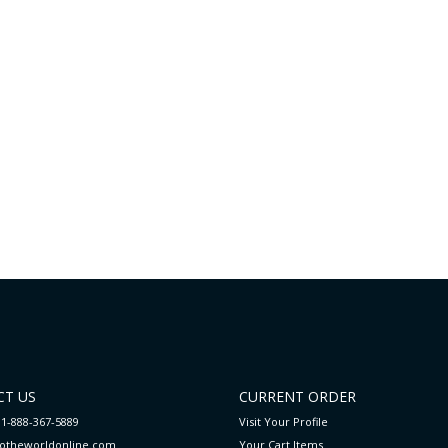
T US
CURRENT ORDER
 1-888-367-5889
Visit Your Profile
totheworldonline.com
Your Cart
Items