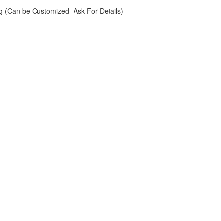
g (Can be Customized- Ask For Details)