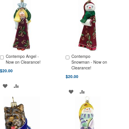
TO
TO
TO
TO
WISH
COMPARE
WISH
COMPARE
LIST
LIST
Contempo Angel -
Contempo
Add to Cart
Add to Cart
Now on Clearance!
Snowman - Now on
Clearance!
$20.00
$20.00
ADD
ADD
ADD
ADD
TO
TO
TO
TO
WISH
COMPARE
WISH
COMPARE
LIST
LIST