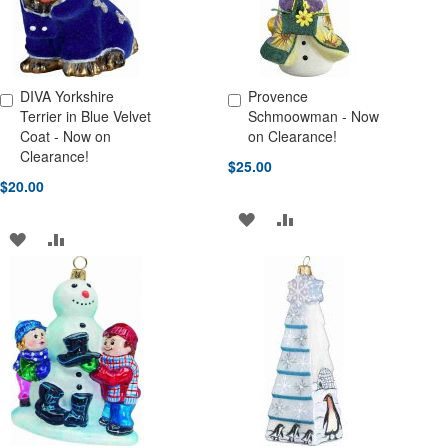
DIVA Yorkshire
Provence
Add to Cart
Add to Cart
Terrier in Blue Velvet
Schmoowman - Now
Coat - Now on
on Clearance!
Clearance!
$25.00
$20.00
ADD
ADD
ADD
ADD
TO
TO
TO
TO
WISH
COMPARE
WISH
COMPARE
LIST
LIST