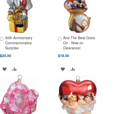
LIST
LIST
50th Anniversary
And The Beat Goes
Add to Cart
Add to Cart
Commemorative
On - Now on
Surprise
Clearance!
$20.00
$18.00
ADD
ADD
ADD
ADD
TO
TO
TO
TO
WISH
COMPARE
WISH
COMPARE
LIST
LIST