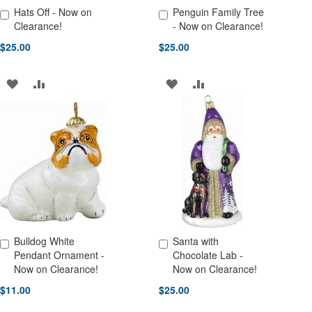
Hats Off - Now on
Penguin Family Tree
Add to Cart
Add to Cart
Clearance!
- Now on Clearance!
$25.00
$25.00
ADD
ADD
ADD
ADD
TO
TO
TO
TO
WISH
COMPARE
WISH
COMPARE
LIST
LIST
Bulldog White
Santa with
Add to Cart
Add to Cart
Pendant Ornament -
Chocolate Lab -
Now on Clearance!
Now on Clearance!
$11.00
$25.00