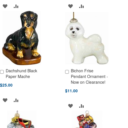
ADD
ADD
ADD
ADD
TO
TO
TO
TO
WISH
COMPARE
WISH
COMPARE
LIST
LIST
Dachshund Black
Bichon Frise
Add to Cart
Add to Cart
Paper Mache
Pendant Ornament -
Now on Clearance!
$25.00
$11.00
ADD
ADD
ADD
ADD
TO
TO
TO
TO
WISH
COMPARE
WISH
COMPARE