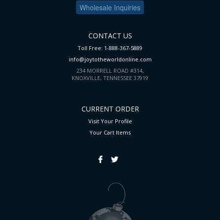
Wholesale Inquiries
CONTACT US
Toll Free: 1-888-367-5889
info@joytotheworldonline.com
234 MORRELL ROAD #314,
KNOXVILLE, TENNESSEE 37919
CURRENT ORDER
Visit Your Profile
Your Cart
Items