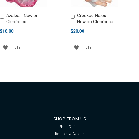
Azalea - Now on
Crooked Halos -
Add to Cart
Add to Cart
Clearance!
Now on Clearance!
$18.00
$20.00
ADD
ADD
ADD
ADD
TO
TO
TO
TO
WISH
COMPARE
WISH
COMPARE
LIST
LIST
SHOP FROM US
Shop Online
Request a Catalog