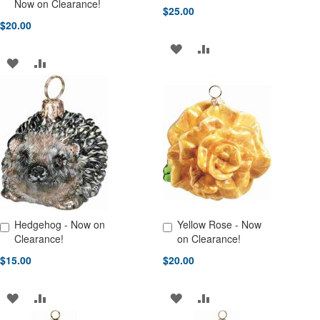
Add to Cart
Add to Cart
Now on Clearance!
$25.00
$20.00
ADD
ADD
ADD
ADD
TO
TO
TO
TO
WISH
COMPARE
WISH
COMPARE
LIST
LIST
Hedgehog - Now on
Yellow Rose - Now
Add to Cart
Add to Cart
Clearance!
on Clearance!
$15.00
$20.00
ADD
ADD
ADD
ADD