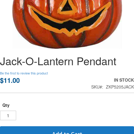
Skip
Jack-O-Lantern Pendant
to
the
beginning
Be the first to review this product
of
$11.00
IN STOCK
the
SKU
ZKP5205JACK
images
gallery
Qty