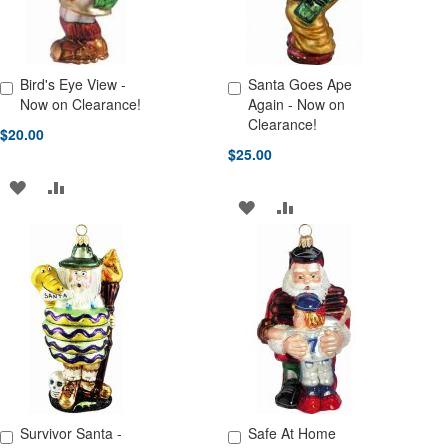
Bird's Eye View -
Santa Goes Ape
Add to Cart
Add to Cart
Now on Clearance!
Again - Now on
Clearance!
$20.00
$25.00
ADD
ADD
ADD
ADD
TO
TO
TO
TO
WISH
COMPARE
WISH
COMPARE
LIST
LIST
Survivor Santa -
Safe At Home