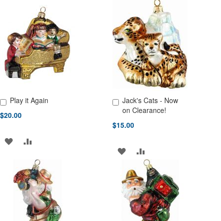
Play it Again
Jack's Cats - Now
Add to Cart
Add to Cart
on Clearance!
$20.00
$15.00
ADD
ADD
ADD
ADD
TO
TO
TO
TO
WISH
COMPARE
WISH
COMPARE
LIST
LIST