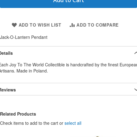
Add to Cart
ADD TO WISH LIST
ADD TO COMPARE
Jack-O-Lantern Pendant
Details
Each Joy To The World Collectible is handcrafted by the finest Europea
Artisans. Made in Poland.
Reviews
Related Products
Check items to add to the cart or
select all