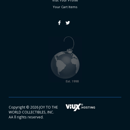
Visit Your Profile
Your Cart
Items
Copyright ©
2026 JOY TO THE
WORLD COLLECTIBLES, INC.
AA ll rights reserved.