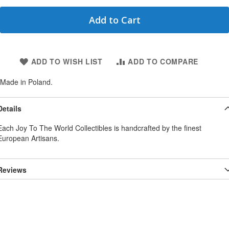
Add to Cart
ADD TO WISH LIST
ADD TO COMPARE
Made in Poland.
Details
Each Joy To The World Collectibles is handcrafted by the finest
European Artisans.
Reviews