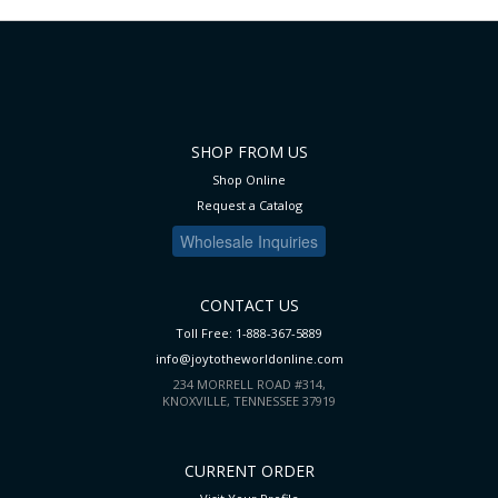
SHOP FROM US
Shop Online
Request a Catalog
Wholesale Inquiries
CONTACT US
Toll Free: 1-888-367-5889
info@joytotheworldonline.com
234 MORRELL ROAD #314,
KNOXVILLE, TENNESSEE 37919
CURRENT ORDER