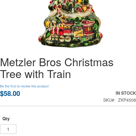
Skip
Metzler Bros Christmas
to
the
Tree with Train
beginning
of
the
Be the first to review this product
images
$58.00
IN STOCK
gallery
SKU
ZKP4508
Qty