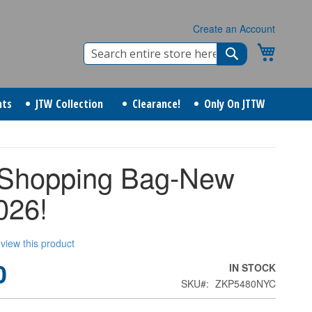
Create an Account
Search
My Cart
Search
nts
JTW Collection
Clearance!
Only On JTTW
Shopping Bag-New
026!
review this product
0
IN STOCK
SKU
ZKP5480NYC