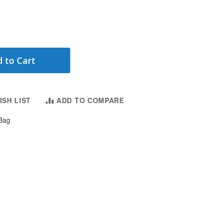
 to Cart
ISH LIST
ADD TO COMPARE
Bag