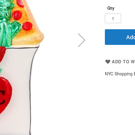
Qty
Add
ADD TO W
NYC Shopping 