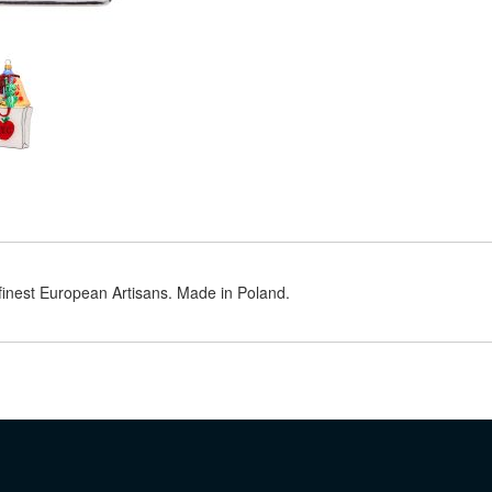
 finest European Artisans. Made in Poland.