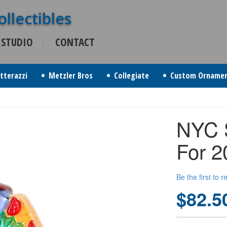
 STUDIO
CONTACT
itterazzi
Metzler Bros
Collegiate
Custom Orname
NYC 
For 2
Be the first to 
$82.5