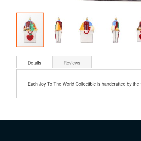
Skip
to
Details
Reviews
the
beginning
of
the
Each Joy To The World Collectible is handcrafted by the
images
gallery