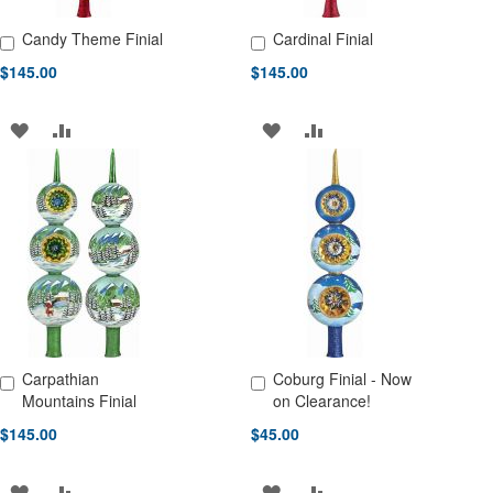
Candy Theme Finial
Cardinal Finial
Add to Cart
Add to Cart
$145.00
$145.00
ADD
ADD
ADD
ADD
TO
TO
TO
TO
WISH
COMPARE
WISH
COMPARE
LIST
LIST
Carpathian
Coburg Finial - Now
Add to Cart
Add to Cart
Mountains Finial
on Clearance!
$145.00
$45.00
ADD
ADD
ADD
ADD