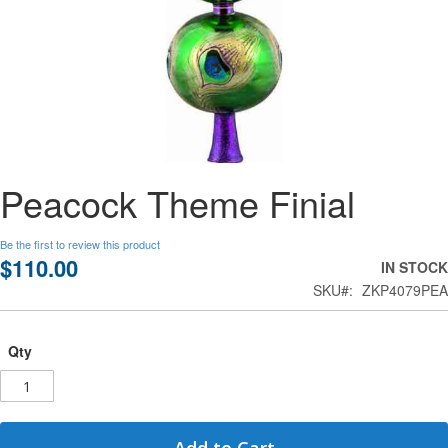
Skip
Peacock Theme Finial
to
the
beginning
Be the first to review this product
of
$110.00
IN STOCK
the
SKU
ZKP4079PEA
images
gallery
Qty