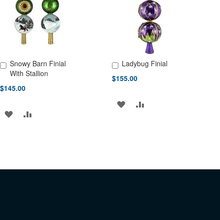
LIST
Snowy Barn Finial
Ladybug Finial
Add to Cart
Add to Cart
With Stallion
$155.00
$145.00
ADD
ADD
ADD
ADD
TO
TO
TO
TO
WISH
COMPARE
WISH
COMPARE
LIST
LIST