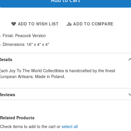
Add to Cart
ADD TO WISH LIST
ADD TO COMPARE
- Finial- Peacock Version
- Dimensions: 16" x 4" x 4"
Details
Each Joy To The World Collectibles is handcrafted by the finest
European Artisans. Made in Poland.
Reviews
Related Products
Check items to add to the cart or
select all