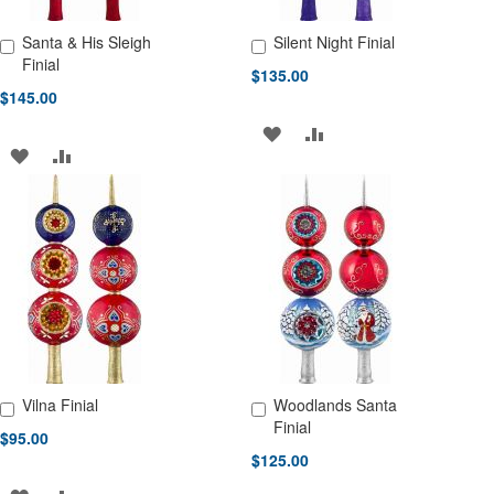
Santa & His Sleigh
Silent Night Finial
Add to Cart
Add to Cart
Finial
$135.00
$145.00
ADD
ADD
ADD
ADD
TO
TO
TO
TO
WISH
COMPARE
WISH
COMPARE
LIST
LIST
Vilna Finial
Woodlands Santa
Add to Cart
Add to Cart
Finial
$95.00
$125.00