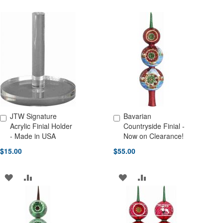
JTW Signature
Bavarian
Add to Cart
Add to Cart
Acrylic Finial Holder
Countryside Finial -
- Made in USA
Now on Clearance!
$15.00
$55.00
ADD
ADD
ADD
ADD
TO
TO
TO
TO
WISH
COMPARE
WISH
COMPARE