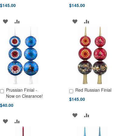
$145.00
$145.00
ADD
ADD
ADD
ADD
TO
TO
TO
TO
WISH
COMPARE
WISH
COMPARE
LIST
LIST
Prussian Finial -
Red Russian Finial
Add to Cart
Add to Cart
Now on Clearance!
$145.00
$40.00
ADD
ADD
ADD
ADD
TO
TO
TO
TO
WISH
COMPARE