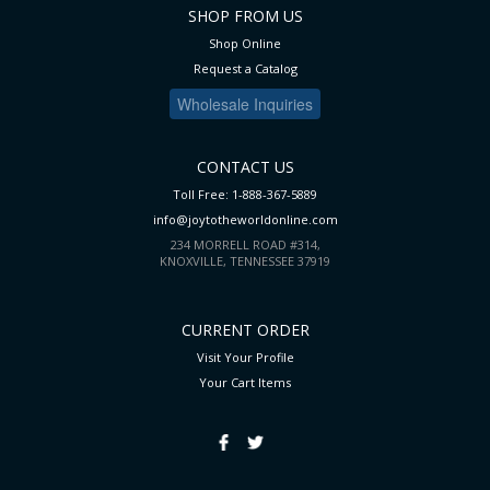
SHOP FROM US
Shop Online
Request a Catalog
Wholesale Inquiries
CONTACT US
Toll Free: 1-888-367-5889
info@joytotheworldonline.com
234 MORRELL ROAD #314,
KNOXVILLE, TENNESSEE 37919
CURRENT ORDER
Visit Your Profile
Your Cart
Items