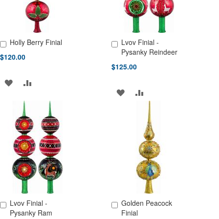
Holly Berry Finial
Lvov Finial -
Add to Cart
Add to Cart
Pysanky Reindeer
$120.00
$125.00
ADD
ADD
ADD
ADD
TO
TO
TO
TO
WISH
COMPARE
WISH
COMPARE
LIST
LIST
Lvov Finial -
Golden Peacock
Add to Cart
Add to Cart
Pysanky Ram
Finial