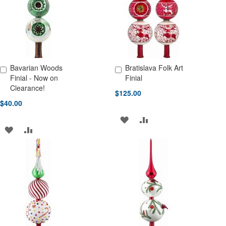
LIST
LIST
Bavarian Woods
Bratislava Folk Art
Add to Cart
Add to Cart
Finial - Now on
Finial
Clearance!
$125.00
$40.00
ADD
ADD
ADD
ADD
TO
TO
TO
TO
WISH
COMPARE
WISH
COMPARE
LIST
LIST