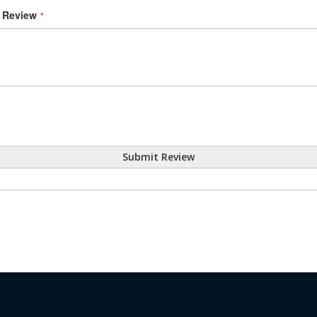
Review
Submit Review