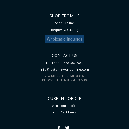
SHOP FROM US
Shop Online
Request a Catalog
Wholesale Inquiries
CONTACT US
Toll Free: 1-888-367-5889
info@joytotheworldonline.com
234 MORRELL ROAD #314,
KNOXVILLE, TENNESSEE 37919
CURRENT ORDER
Visit Your Profile
Your Cart
Items