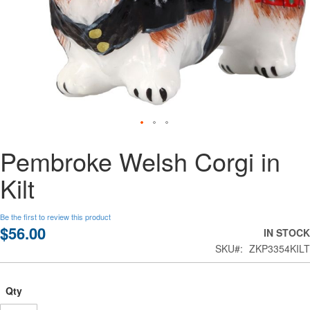
Skip
Pembroke Welsh Corgi in
to
the
Kilt
beginning
of
the
Be the first to review this product
images
$56.00
IN STOCK
gallery
SKU
ZKP3354KILT
Qty