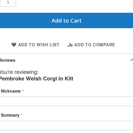
Add to Cart
ADD TO WISH LIST
ADD TO COMPARE
Reviews
You're reviewing:
Pembroke Welsh Corgi in Kilt
Nickname
Summary