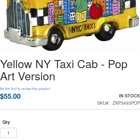
Skip
Yellow NY Taxi Cab - Pop
to
the
Art Version
beginning
of
the
Be the first to review this product
images
$55.00
IN STOCK
gallery
SKU
ZKP3493POP
Qty