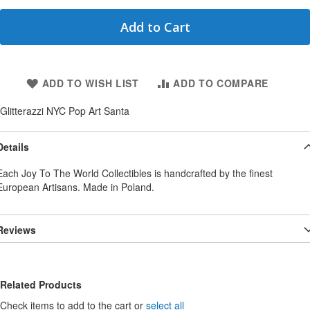
Add to Cart
ADD TO WISH LIST
ADD TO COMPARE
Glitterazzi NYC Pop Art Santa
Details
Each Joy To The World Collectibles is handcrafted by the finest
European Artisans. Made in Poland.
Reviews
Related Products
Check items to add to the cart or
select all