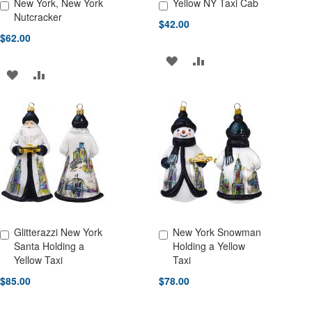
New York, New York
Yellow NY Taxi Cab
Add to Cart
Add to Cart
Nutcracker
$42.00
$62.00
ADD
ADD
ADD
ADD
TO
TO
TO
TO
WISH
COMPARE
WISH
COMPARE
LIST
LIST
Glitterazzi New York
New York Snowman
Add to Cart
Add to Cart
Santa Holding a
Holding a Yellow
Yellow Taxi
Taxi
$85.00
$78.00