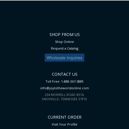
SHOP FROM US
Shop Online
Request a Catalog
Wholesale Inquiries
CONTACT US
Toll Free: 1-888-367-5889
info@joytotheworldonline.com
234 MORRELL ROAD #314,
KNOXVILLE, TENNESSEE 37919
CURRENT ORDER
Visit Your Profile