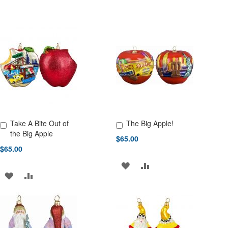
Take A Bite Out of
The Big Apple!
Add to Cart
Add to Cart
the Big Apple
$65.00
$65.00
ADD
ADD
ADD
ADD
TO
TO
TO
TO
WISH
COMPARE
WISH
COMPARE
LIST