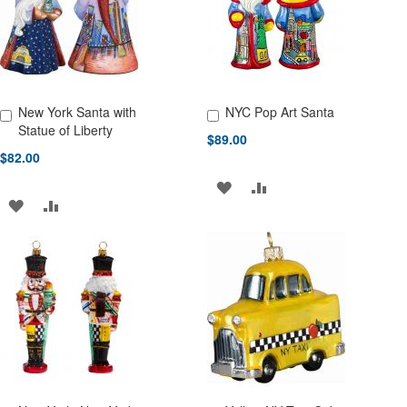
LIST
New York Santa with
NYC Pop Art Santa
Add to Cart
Add to Cart
Statue of Liberty
$89.00
$82.00
ADD
ADD
ADD
ADD
TO
TO
TO
TO
WISH
COMPARE
WISH
COMPARE
LIST
LIST