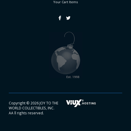
Your Cart
Items
Copyright ©
2026 JOY TO THE
WORLD COLLECTIBLES, INC.
AA ll rights reserved.