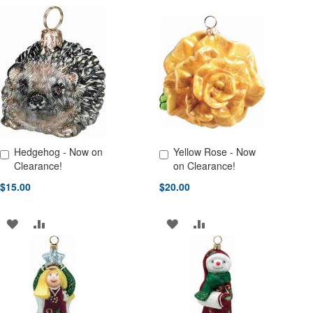
TO
TO
TO
TO
WISH
COMPARE
WISH
COMPARE
LIST
LIST
Hedgehog - Now on
Yellow Rose - Now
Add to Cart
Add to Cart
Clearance!
on Clearance!
$15.00
$20.00
ADD
ADD
ADD
ADD
TO
TO
TO
TO
WISH
COMPARE
WISH
COMPARE
LIST
LIST