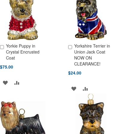
LIST
LIST
Yorkie Puppy in
Yorkshire Terrier in
Add to Cart
Add to Cart
Crystal Encrusted
Union Jack Coat
Coat
NOW ON
CLEARANCE!
$75.00
$24.00
ADD
ADD
ADD
ADD
TO
TO
TO
TO
WISH
COMPARE
WISH
COMPARE
LIST
LIST