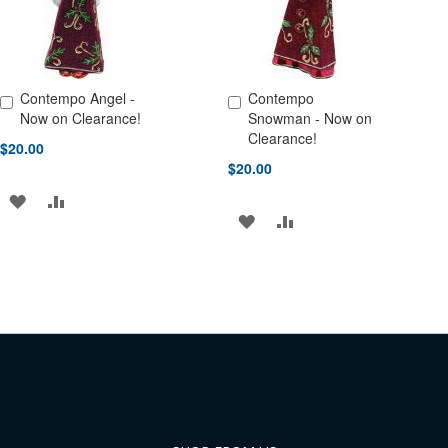
Contempo Angel -
Contempo
Add to Cart
Add to Cart
Now on Clearance!
Snowman - Now on
Clearance!
$20.00
$20.00
ADD
ADD
ADD
ADD
TO
TO
TO
TO
WISH
COMPARE
WISH
COMPARE
LIST
LIST