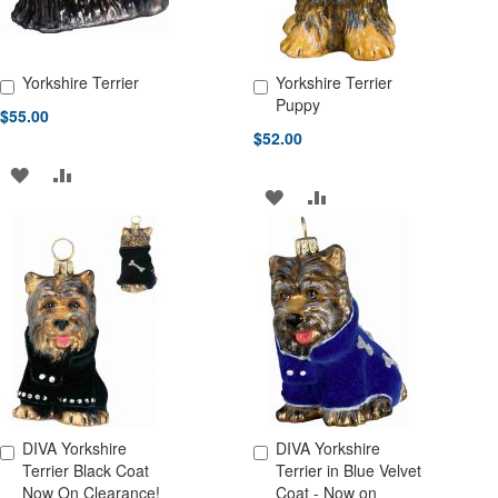
Yorkshire Terrier
Yorkshire Terrier
Add to Cart
Add to Cart
Puppy
$55.00
$52.00
ADD
ADD
ADD
ADD
TO
TO
TO
TO
WISH
COMPARE
WISH
COMPARE
LIST
LIST
DIVA Yorkshire
DIVA Yorkshire
Add to Cart
Add to Cart
Terrier Black Coat
Terrier in Blue Velvet
Now On Clearance!
Coat - Now on