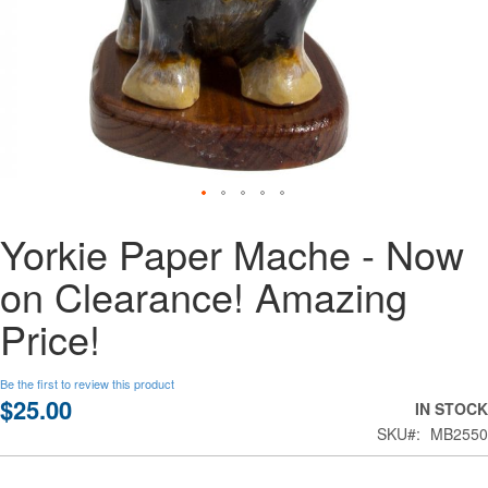
Skip
Yorkie Paper Mache - Now
to
the
on Clearance! Amazing
beginning
of
Price!
the
images
gallery
Be the first to review this product
$25.00
IN STOCK
SKU
MB2550