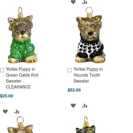
ADD
ADD
WISH
COMPARE
TO
TO
LIST
WISH
COMPARE
LIST
Yorkie Puppy in
Yorkie Puppy in
Add to Cart
Add to Cart
Green Cable Knit
Hounds Tooth
Sweater -
Sweater
CLEARANCE
$52.00
$25.00
ADD
ADD
ADD
ADD
TO
TO
TO
TO
WISH
COMPARE
WISH
COMPARE