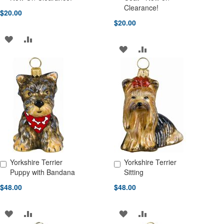
Clearance!
$20.00
$20.00
ADD
ADD
ADD
ADD
TO
TO
TO
TO
WISH
COMPARE
WISH
COMPARE
LIST
LIST
Yorkshire Terrier
Yorkshire Terrier
Add to Cart
Add to Cart
Puppy with Bandana
Sitting
$48.00
$48.00
ADD
ADD
ADD
ADD