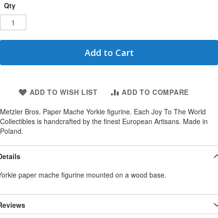
Qty
Add to Cart
ADD TO WISH LIST
ADD TO COMPARE
Metzler Bros. Paper Mache Yorkie figurine. Each Joy To The World
Collectibles is handcrafted by the finest European Artisans. Made in
Poland.
Details
Yorkie paper mache figurine mounted on a wood base.
Reviews