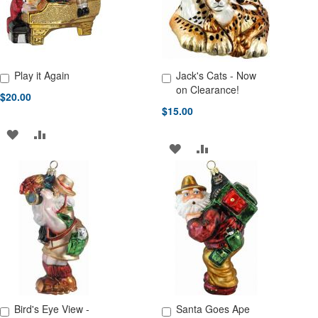
Play it Again
Jack's Cats - Now
Add to Cart
Add to Cart
on Clearance!
$20.00
$15.00
ADD
ADD
ADD
ADD
TO
TO
TO
TO
WISH
COMPARE
WISH
COMPARE
LIST
LIST
Bird's Eye View -
Santa Goes Ape