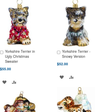
TO
TO
TO
TO
WISH
COMPARE
WISH
COMPARE
LIST
LIST
Yorkshire Terrier in
Yorkshire Terrier -
Add to Cart
Add to Cart
Ugly Christmas
Snowy Version
Sweater
$52.00
$55.00
ADD
ADD
ADD
ADD
TO
TO
TO
TO
WISH
COMPARE
WISH
COMPARE
LIST
LIST