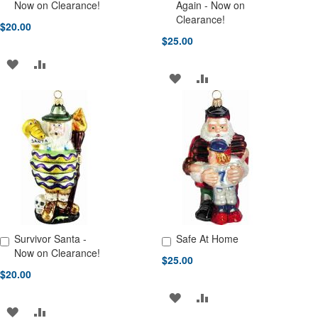
Add to Cart
Add to Cart
Now on Clearance!
Again - Now on
Clearance!
$20.00
$25.00
ADD
ADD
ADD
ADD
TO
TO
TO
TO
WISH
COMPARE
WISH
COMPARE
LIST
LIST
Survivor Santa -
Safe At Home
Add to Cart
Add to Cart
Now on Clearance!
$25.00
$20.00
ADD
ADD
ADD
ADD