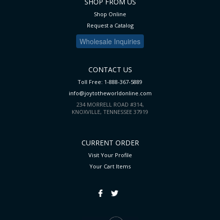
SHOP FROM US
Shop Online
Request a Catalog
Wholesale Inquiries
CONTACT US
Toll Free: 1-888-367-5889
info@joytotheworldonline.com
234 MORRELL ROAD #314,
KNOXVILLE, TENNESSEE 37919
CURRENT ORDER
Visit Your Profile
Your Cart
Items