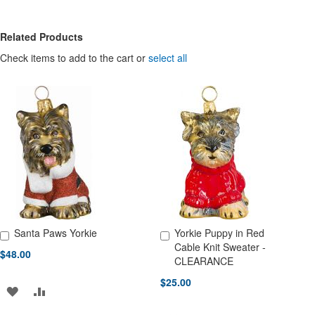
Related Products
Check items to add to the cart or
select all
Santa Paws Yorkie
Yorkie Puppy in Red
Add to Cart
Add to Cart
Cable Knit Sweater -
$48.00
CLEARANCE
$25.00
ADD
ADD
TO
TO