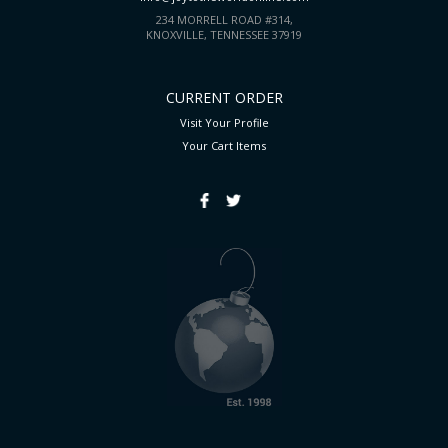
234 MORRELL ROAD #314,
KNOXVILLE, TENNESSEE 37919
CURRENT ORDER
Visit Your Profile
Your Cart
Items