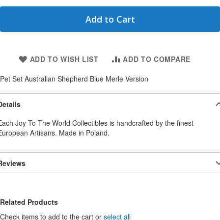
Add to Cart
ADD TO WISH LIST
ADD TO COMPARE
Pet Set Australian Shepherd Blue Merle Version
Details
Each Joy To The World Collectibles is handcrafted by the finest
European Artisans. Made in Poland.
Reviews
Related Products
Check items to add to the cart or
select all