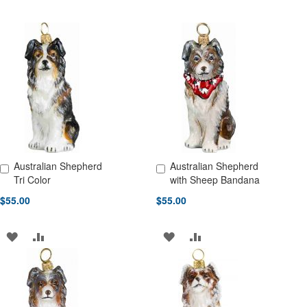
Australian Shepherd
Australian Shepherd
Add to Cart
Add to Cart
Tri Color
with Sheep Bandana
$55.00
$55.00
ADD
ADD
ADD
ADD
TO
TO
TO
TO
WISH
COMPARE
WISH
COMPARE