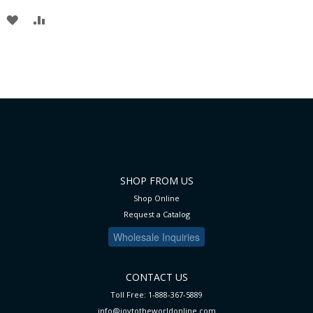
TO
TO
ADD
ADD
WISH
COMPARE
TO
TO
LIST
WISH
COMPARE
LIST
SHOP FROM US
Shop Online
Request a Catalog
Wholesale Inquiries
CONTACT US
Toll Free: 1-888-367-5889
info@joytotheworldonline.com