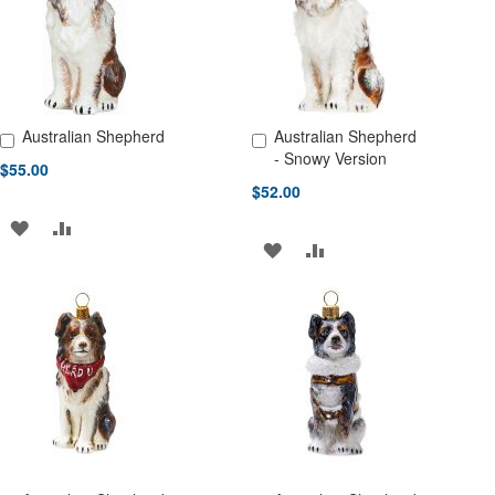
LIST
LIST
Australian Shepherd
Australian Shepherd
Add to Cart
Add to Cart
- Snowy Version
$55.00
$52.00
ADD
ADD
ADD
ADD
TO
TO
TO
TO
WISH
COMPARE
WISH
COMPARE
LIST
LIST