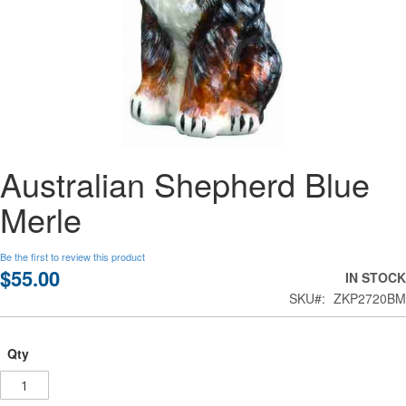
Skip
Australian Shepherd Blue
to
the
Merle
beginning
of
the
Be the first to review this product
images
$55.00
IN STOCK
gallery
SKU
ZKP2720BM
Qty