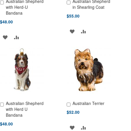
Australian Shepherd
Australian Shepherd
Add to Cart
Add to Cart
with Herd-U
in Shearling Coat
Bandana
$55.00
$48.00
ADD
ADD
ADD
ADD
TO
TO
TO
TO
WISH
COMPARE
WISH
COMPARE
LIST
LIST
Australian Shepherd
Australian Terrier
Add to Cart
Add to Cart
with Herd U
$52.00
Bandana
$48.00
ADD
ADD