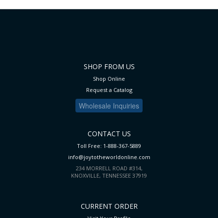
SHOP FROM US
Shop Online
Request a Catalog
Wholesale Inquiries
CONTACT US
Toll Free: 1-888-367-5889
info@joytotheworldonline.com
234 MORRELL ROAD #314,
KNOXVILLE, TENNESSEE 37919
CURRENT ORDER