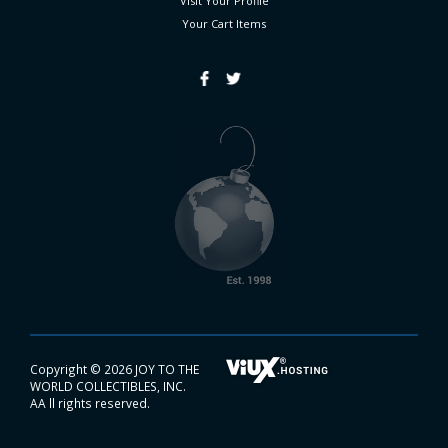
Visit Your Profile
Your Cart
Items
Copyright ©
2026 JOY TO THE
WORLD COLLECTIBLES, INC.
AA ll rights reserved.