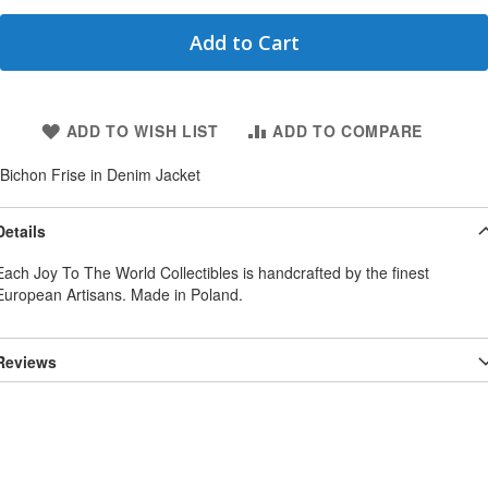
Add to Cart
ADD TO WISH LIST
ADD TO COMPARE
Bichon Frise in Denim Jacket
Details
Each Joy To The World Collectibles is handcrafted by the finest
European Artisans. Made in Poland.
Reviews