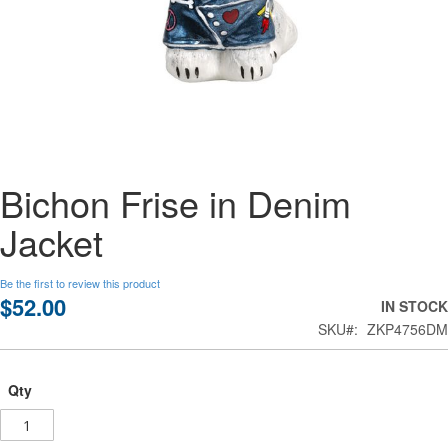
Skip
Bichon Frise in Denim
to
the
Jacket
beginning
of
the
Be the first to review this product
images
$52.00
IN STOCK
gallery
SKU
ZKP4756DM
Qty