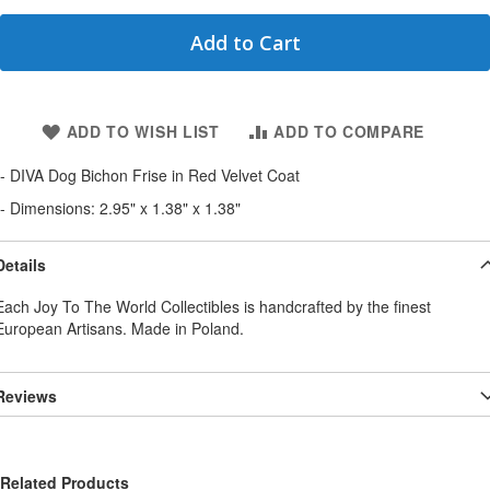
Add to Cart
ADD TO WISH LIST
ADD TO COMPARE
- DIVA Dog Bichon Frise in Red Velvet Coat
- Dimensions: 2.95" x 1.38" x 1.38"
Details
Each Joy To The World Collectibles is handcrafted by the finest
European Artisans. Made in Poland.
Reviews
Related Products