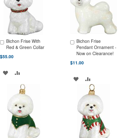
LIST
LIST
Bichon Frise With
Bichon Frise
Add to Cart
Add to Cart
Red & Green Collar
Pendant Ornament -
Now on Clearance!
$55.00
$11.00
ADD
ADD
ADD
ADD
TO
TO
TO
TO
WISH
COMPARE
WISH
COMPARE
LIST
LIST