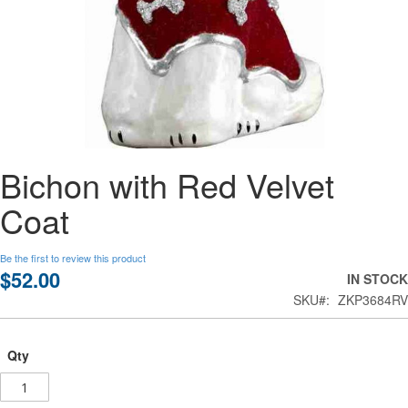
Skip
Bichon with Red Velvet
to
the
Coat
beginning
of
the
Be the first to review this product
images
$52.00
IN STOCK
gallery
SKU
ZKP3684RV
Qty