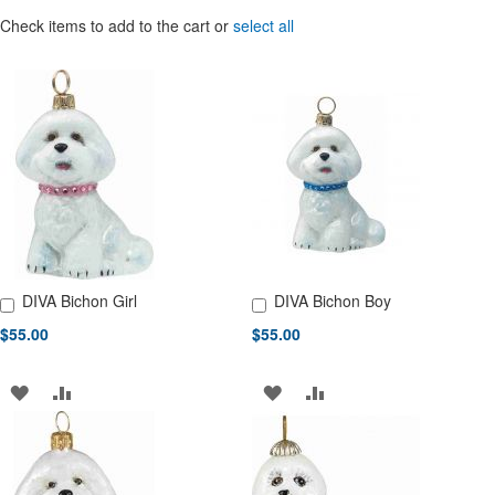
Check items to add to the cart or
select all
DIVA Bichon Girl
DIVA Bichon Boy
Add to Cart
Add to Cart
$55.00
$55.00
ADD
ADD
ADD
ADD
TO
TO
TO
TO
WISH
COMPARE
WISH
COMPARE