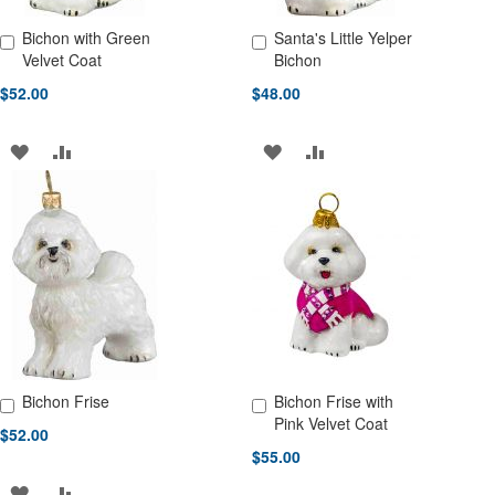
Bichon with Green
Santa's Little Yelper
Add to Cart
Add to Cart
Velvet Coat
Bichon
$52.00
$48.00
ADD
ADD
ADD
ADD
TO
TO
TO
TO
WISH
COMPARE
WISH
COMPARE
LIST
LIST
Bichon Frise
Bichon Frise with
Add to Cart
Add to Cart
Pink Velvet Coat
$52.00
$55.00
ADD
ADD