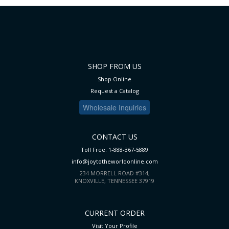
LIST
SHOP FROM US
Shop Online
Request a Catalog
Wholesale Inquiries
CONTACT US
Toll Free: 1-888-367-5889
info@joytotheworldonline.com
234 MORRELL ROAD #314,
KNOXVILLE, TENNESSEE 37919
CURRENT ORDER
Visit Your Profile