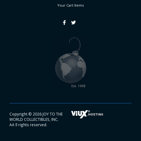
Your Cart
Items
Copyright ©
2026 JOY TO THE
WORLD COLLECTIBLES, INC.
AA ll rights reserved.