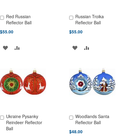
Red Russian
Russian Troika
Add to Cart
Add to Cart
Reflector Ball
Reflector Ball
$55.00
$55.00
ADD
ADD
ADD
ADD
TO
TO
TO
TO
WISH
COMPARE
WISH
COMPARE
LIST
LIST
Ukraine Pysanky
Woodlands Santa
Add to Cart
Add to Cart
Reindeer Reflector
Reflector Ball
Ball
$48.00