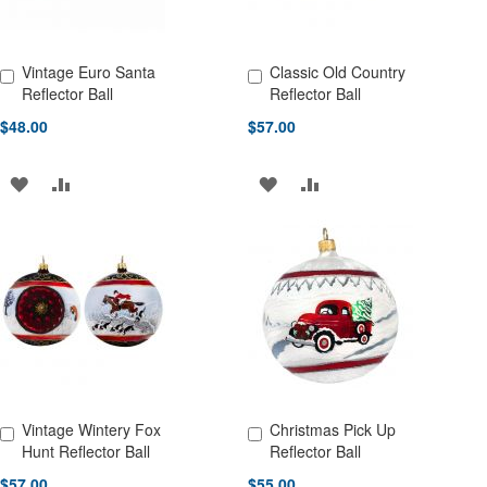
Vintage Euro Santa
Classic Old Country
Add to Cart
Add to Cart
Reflector Ball
Reflector Ball
$48.00
$57.00
ADD
ADD
ADD
ADD
TO
TO
TO
TO
WISH
COMPARE
WISH
COMPARE
LIST
LIST
Vintage Wintery Fox
Christmas Pick Up
Add to Cart
Add to Cart
Hunt Reflector Ball
Reflector Ball
$57.00
$55.00