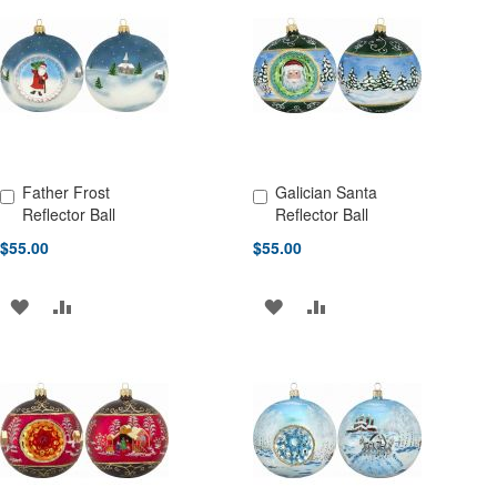
WISH
COMPARE
LIST
LIST
Father Frost
Galician Santa
Add to Cart
Add to Cart
Reflector Ball
Reflector Ball
$55.00
$55.00
ADD
ADD
ADD
ADD
TO
TO
TO
TO
WISH
COMPARE
WISH
COMPARE
LIST
LIST