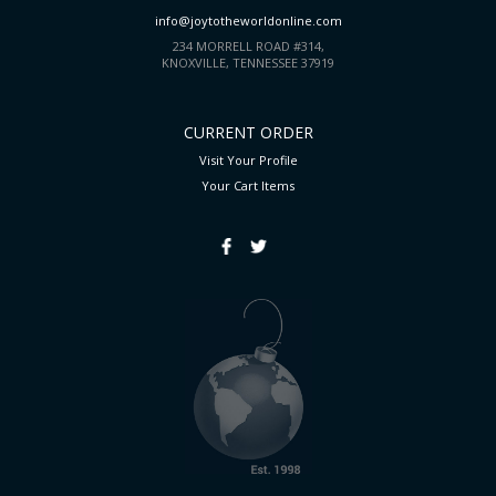
info@joytotheworldonline.com
234 MORRELL ROAD #314,
KNOXVILLE, TENNESSEE 37919
CURRENT ORDER
Visit Your Profile
Your Cart
Items