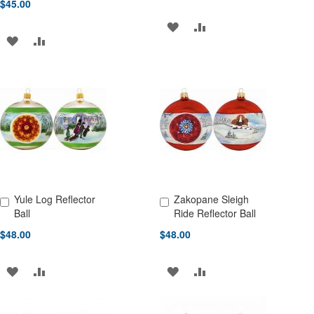
$45.00
ADD
ADD
ADD
ADD
TO
TO
TO
TO
WISH
COMPARE
WISH
COMPARE
LIST
LIST
Yule Log Reflector
Zakopane Sleigh
Add to Cart
Add to Cart
Ball
Ride Reflector Ball
$48.00
$48.00
ADD
ADD
ADD
ADD
TO
TO
TO
TO