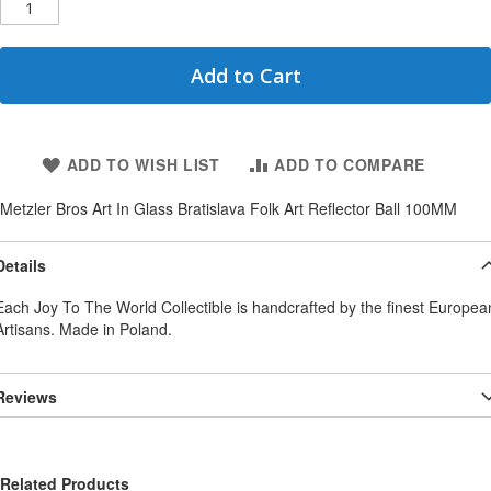
Add to Cart
ADD TO WISH LIST
ADD TO COMPARE
Metzler Bros Art In Glass Bratislava Folk Art Reflector Ball 100MM
Details
Each Joy To The World Collectible is handcrafted by the finest Europea
Artisans. Made in Poland.
Reviews
Related Products