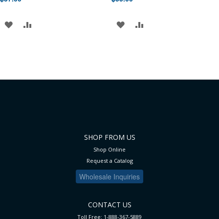
ADD
ADD
ADD
ADD
TO
TO
TO
TO
WISH
COMPARE
WISH
COMPARE
LIST
LIST
SHOP FROM US
Shop Online
Request a Catalog
Wholesale Inquiries
CONTACT US
Toll Free: 1-888-367-5889