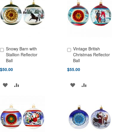
WISH
COMPARE
WISH
COMPARE
LIST
LIST
Snowy Barn with
Vintage British
Add to Cart
Add to Cart
Stallion Reflector
Christmas Reflector
Ball
Ball
$50.00
$55.00
ADD
ADD
ADD
ADD
TO
TO
TO
TO
WISH
COMPARE
WISH
COMPARE
LIST
LIST