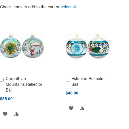
Check items to add to the cart or
select all
Carpathian
Estonian Reflector
Add to Cart
Add to Cart
Mountains Reflector
Ball
Ball
$48.00
$55.00
ADD
ADD
ADD
ADD
TO
TO
TO
TO
WISH
COMPARE