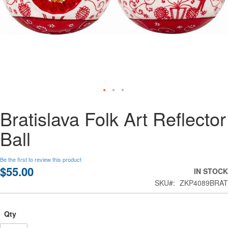
Skip
Bratislava Folk Art Reflector
to
the
Ball
beginning
of
the
Be the first to review this product
images
$55.00
IN STOCK
gallery
SKU
ZKP4089BRAT
Qty