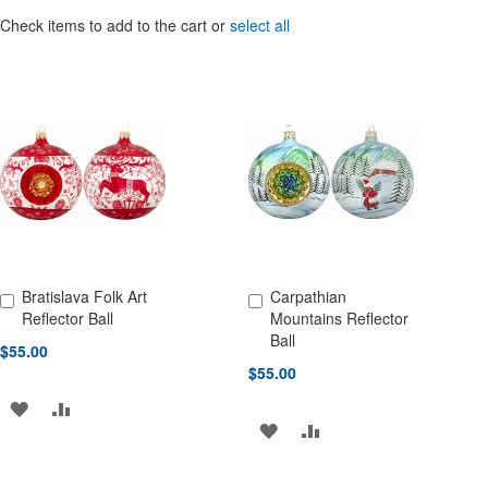
Check items to add to the cart or
select all
Bratislava Folk Art
Carpathian
Add to Cart
Add to Cart
Reflector Ball
Mountains Reflector
Ball
$55.00
$55.00
ADD
ADD
ADD
ADD
TO
TO
TO
TO
WISH
COMPARE