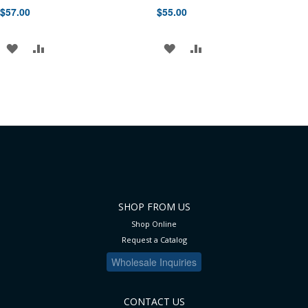
$57.00
$55.00
ADD
ADD
ADD
ADD
TO
TO
TO
TO
WISH
COMPARE
WISH
COMPARE
LIST
LIST
SHOP FROM US
Shop Online
Request a Catalog
Wholesale Inquiries
CONTACT US