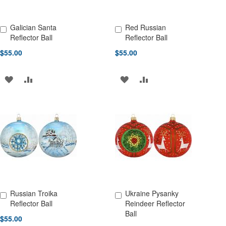
Galician Santa
Red Russian
Add to Cart
Add to Cart
Reflector Ball
Reflector Ball
$55.00
$55.00
ADD
ADD
ADD
ADD
TO
TO
TO
TO
WISH
COMPARE
WISH
COMPARE
LIST
LIST
Russian Troika
Ukraine Pysanky
Add to Cart
Add to Cart
Reflector Ball
Reindeer Reflector
Ball
$55.00