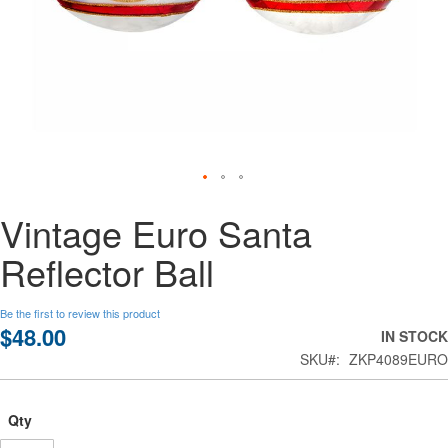
Skip
Vintage Euro Santa
to
the
Reflector Ball
beginning
of
the
Be the first to review this product
images
$48.00
IN STOCK
gallery
SKU
ZKP4089EURO
Qty