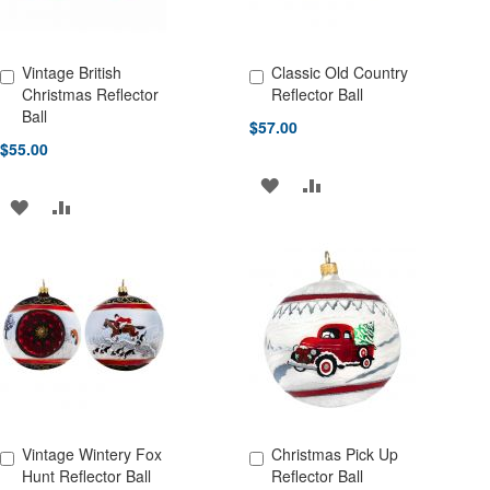
Vintage British
Classic Old Country
Add to Cart
Add to Cart
Christmas Reflector
Reflector Ball
Ball
$57.00
$55.00
ADD
ADD
ADD
ADD
TO
TO
TO
TO
WISH
COMPARE
WISH
COMPARE
LIST
LIST
Vintage Wintery Fox
Christmas Pick Up
Add to Cart
Add to Cart
Hunt Reflector Ball
Reflector Ball