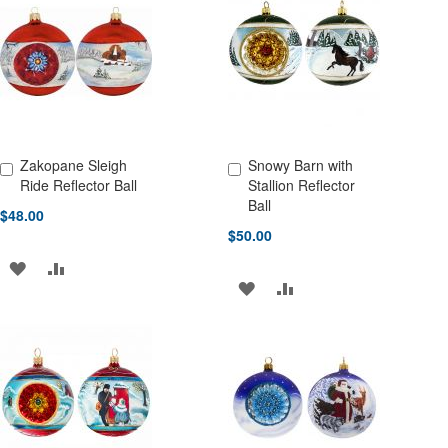
WISH
COMPARE
WISH
COMPARE
LIST
LIST
Zakopane Sleigh
Snowy Barn with
Add to Cart
Add to Cart
Ride Reflector Ball
Stallion Reflector
Ball
$48.00
$50.00
ADD
ADD
ADD
ADD
TO
TO
TO
TO
WISH
COMPARE
WISH
COMPARE
LIST
LIST