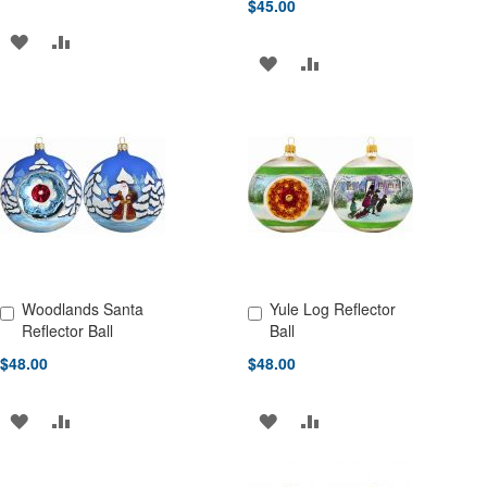
$45.00
ADD
ADD
ADD
ADD
TO
TO
TO
TO
WISH
COMPARE
WISH
COMPARE
LIST
LIST
Woodlands Santa
Yule Log Reflector
Add to Cart
Add to Cart
Reflector Ball
Ball
$48.00
$48.00
ADD
ADD
ADD
ADD
TO
TO
TO
TO