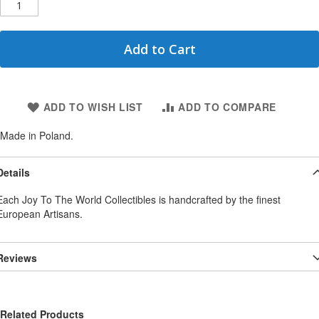
Add to Cart
ADD TO WISH LIST
ADD TO COMPARE
Made in Poland.
Details
Each Joy To The World Collectibles is handcrafted by the finest
European Artisans.
Reviews
Related Products