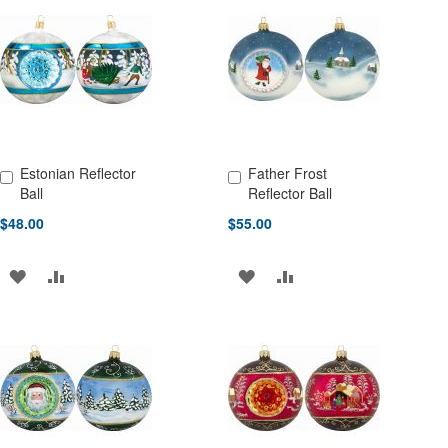
WISH
COMPARE
LIST
LIST
Estonian Reflector
Father Frost
Add to Cart
Add to Cart
Ball
Reflector Ball
$48.00
$55.00
ADD
ADD
ADD
ADD
TO
TO
TO
TO
WISH
COMPARE
WISH
COMPARE
LIST
LIST