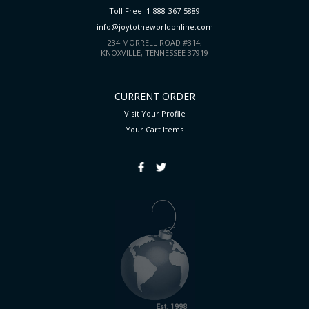
Toll Free: 1-888-367-5889
info@joytotheworldonline.com
234 MORRELL ROAD #314,
KNOXVILLE, TENNESSEE 37919
CURRENT ORDER
Visit Your Profile
Your Cart
Items