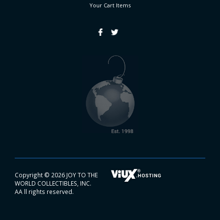
Your Cart
Items
Copyright ©
2026 JOY TO THE
WORLD COLLECTIBLES, INC.
AA ll rights reserved.