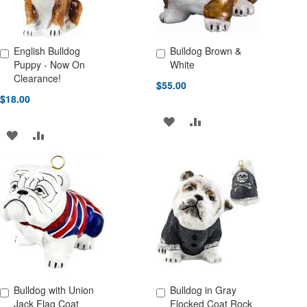
English Bulldog
Bulldog Brown &
Add to Cart
Add to Cart
Puppy - Now On
White
Clearance!
$55.00
$18.00
ADD
ADD
ADD
ADD
TO
TO
TO
TO
WISH
COMPARE
WISH
COMPARE
LIST
LIST
Bulldog with Union
Bulldog in Gray
Add to Cart
Add to Cart
Jack Flag Coat
Flocked Coat Rock