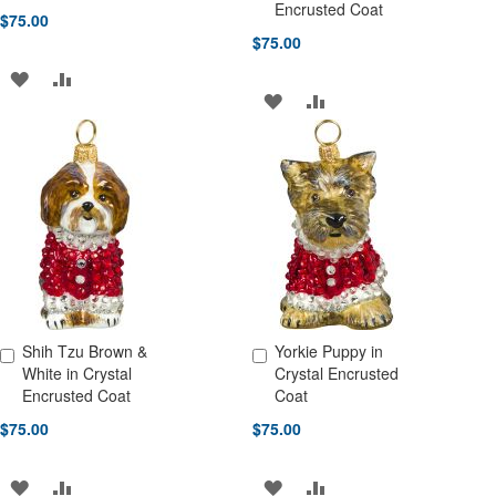
Encrusted Coat
$75.00
$75.00
ADD
ADD
ADD
ADD
TO
TO
TO
TO
WISH
COMPARE
WISH
COMPARE
LIST
LIST
Shih Tzu Brown &
Yorkie Puppy in
Add to Cart
Add to Cart
White in Crystal
Crystal Encrusted
Encrusted Coat
Coat
$75.00
$75.00
ADD
ADD
ADD
ADD