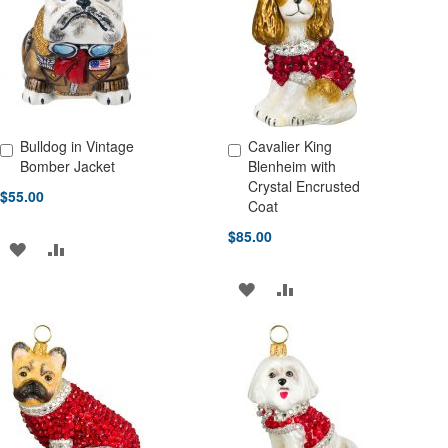
LIST
LIST
Bulldog in Vintage
Cavalier King
Add to Cart
Add to Cart
Bomber Jacket
Blenheim with
Crystal Encrusted
$55.00
Coat
$85.00
ADD
ADD
TO
TO
ADD
ADD
WISH
COMPARE
TO
TO
LIST
WISH
COMPARE
LIST