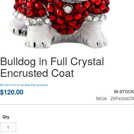
Skip
Bulldog in Full Crystal
to
the
Encrusted Coat
beginning
of
the
Be the first to review this product
images
$120.00
IN STOCK
gallery
SKU
ZKP4306CR
Qty