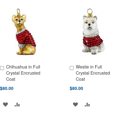
TO
TO
TO
TO
WISH
COMPARE
WISH
COMPARE
LIST
LIST
Chihuahua in Full
Westie in Full
Add to Cart
Add to Cart
Crystal Encrusted
Crystal Encrusted
Coat
Coat
$80.00
$80.00
ADD
ADD
ADD
ADD
TO
TO
TO
TO
WISH
COMPARE
WISH
COMPARE
LIST
LIST