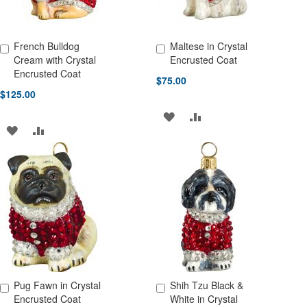
French Bulldog
Maltese in Crystal
Add to Cart
Add to Cart
Cream with Crystal
Encrusted Coat
Encrusted Coat
$75.00
$125.00
ADD
ADD
ADD
ADD
TO
TO
TO
TO
WISH
COMPARE
WISH
COMPARE
LIST
LIST
Pug Fawn in Crystal
Shih Tzu Black &
Add to Cart
Add to Cart
Encrusted Coat
White in Crystal