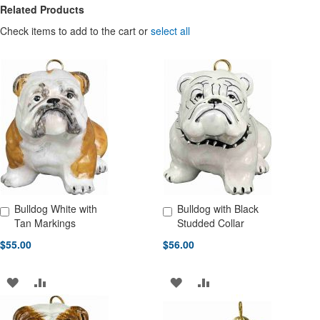
Related Products
Check items to add to the cart or
select all
Bulldog White with
Bulldog with Black
Add to Cart
Add to Cart
Tan Markings
Studded Collar
$55.00
$56.00
ADD
ADD
ADD
ADD
TO
TO
TO
TO