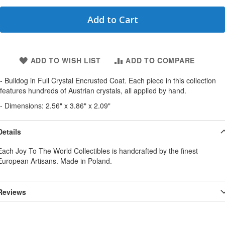
Add to Cart
ADD TO WISH LIST
ADD TO COMPARE
- Bulldog in Full Crystal Encrusted Coat. Each piece in this collection
features hundreds of Austrian crystals, all applied by hand.
- Dimensions: 2.56" x 3.86" x 2.09"
Details
Each Joy To The World Collectibles is handcrafted by the finest
European Artisans. Made in Poland.
Reviews