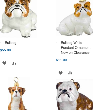
WISH
COMPARE
WISH
COMPARE
LIST
LIST
Bulldog
Bulldog White
Add to Cart
Add to Cart
Pendant Ornament -
$55.00
Now on Clearance!
$11.00
ADD
ADD
TO
TO
ADD
ADD
WISH
COMPARE
TO
TO
LIST
WISH
COMPARE
LIST