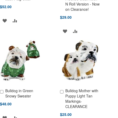
N Roll Version - Now
$52.00
on Clearance!
$29.00
ADD
ADD
TO
TO
ADD
ADD
WISH
COMPARE
TO
TO
LIST
WISH
COMPARE
LIST
Bulldog in Green
Bulldog Mother with
Add to Cart
Add to Cart
Snowy Sweater
Puppy Light Tan
Markings-
$48.00
CLEARANCE
$25.00
ADD
ADD