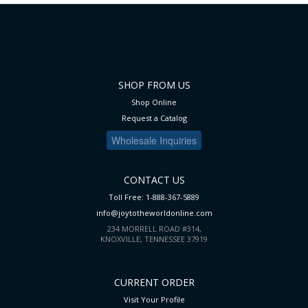
SHOP FROM US
Shop Online
Request a Catalog
Wholesale Inquiries
CONTACT US
Toll Free: 1-888-367-5889
info@joytotheworldonline.com
234 MORRELL ROAD #314,
KNOXVILLE, TENNESSEE 37919
CURRENT ORDER
Visit Your Profile