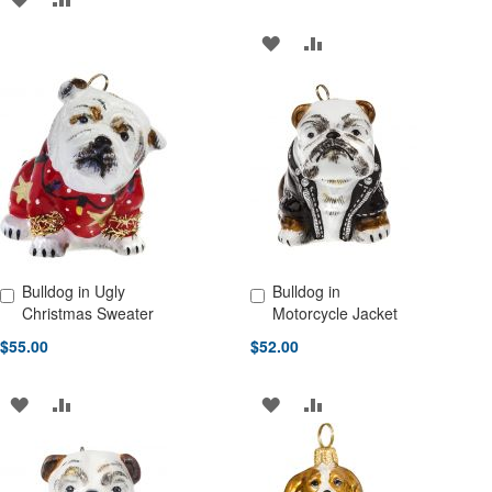
TO
TO
ADD
ADD
WISH
COMPARE
TO
TO
LIST
WISH
COMPARE
LIST
Bulldog in Ugly
Bulldog in
Add to Cart
Add to Cart
Christmas Sweater
Motorcycle Jacket
$55.00
$52.00
ADD
ADD
ADD
ADD
TO
TO
TO
TO
WISH
COMPARE
WISH
COMPARE