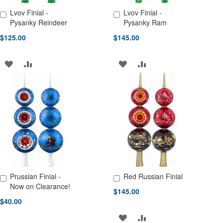
Lvov Finial -
Lvov Finial -
Add to Cart
Add to Cart
Pysanky Reindeer
Pysanky Ram
$125.00
$145.00
ADD
ADD
ADD
ADD
TO
TO
TO
TO
WISH
COMPARE
WISH
COMPARE
LIST
LIST
Prussian Finial -
Red Russian Finial
Add to Cart
Add to Cart
Now on Clearance!
$145.00
$40.00
ADD
ADD