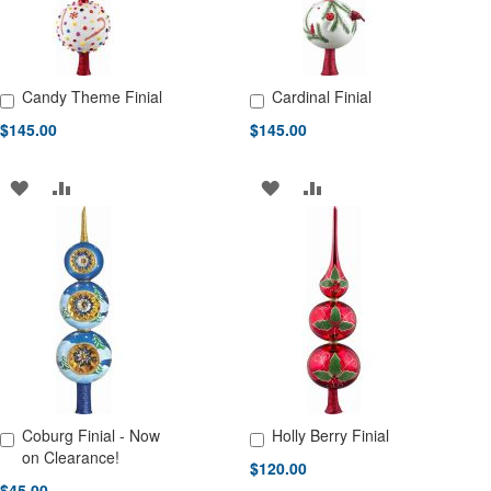
Candy Theme Finial
Cardinal Finial
Add to Cart
Add to Cart
$145.00
$145.00
ADD
ADD
ADD
ADD
TO
TO
TO
TO
WISH
COMPARE
WISH
COMPARE
LIST
LIST
Coburg Finial - Now
Holly Berry Finial
Add to Cart
Add to Cart
on Clearance!
$120.00
$45.00