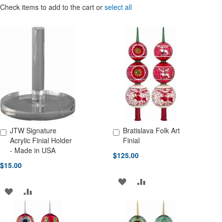
Check items to add to the cart or
select all
JTW Signature
Bratislava Folk Art
Add to Cart
Add to Cart
Acrylic Finial Holder
Finial
- Made in USA
$125.00
$15.00
ADD
ADD
ADD
ADD
TO
TO
TO
TO
WISH
COMPARE