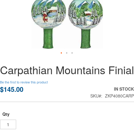
Skip
Carpathian Mountains Finial
to
the
beginning
Be the first to review this product
of
$145.00
IN STOCK
the
SKU
ZKP4080CARP
images
gallery
Qty