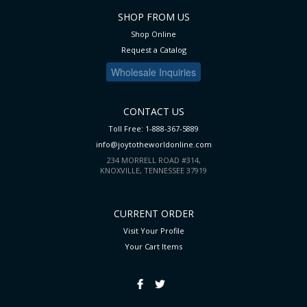
SHOP FROM US
Shop Online
Request a Catalog
Wholesale Inquiries
CONTACT US
Toll Free: 1-888-367-5889
info@joytotheworldonline.com
234 MORRELL ROAD #314,
KNOXVILLE, TENNESSEE 37919
CURRENT ORDER
Visit Your Profile
Your Cart
Items