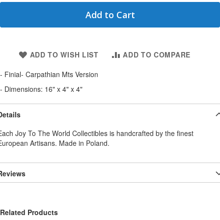
Add to Cart
ADD TO WISH LIST
ADD TO COMPARE
- Finial- Carpathian Mts Version
- Dimensions: 16" x 4" x 4"
Details
Each Joy To The World Collectibles is handcrafted by the finest
European Artisans. Made in Poland.
Reviews
Related Products