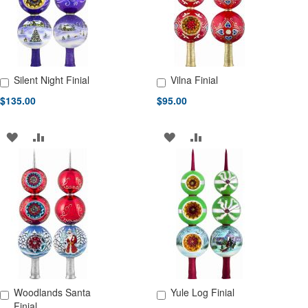
Silent Night Finial
Vilna Finial
Add to Cart
Add to Cart
$135.00
$95.00
ADD
ADD
ADD
ADD
TO
TO
TO
TO
WISH
COMPARE
WISH
COMPARE
LIST
LIST
Woodlands Santa
Yule Log Finial
Add to Cart
Add to Cart
Finial