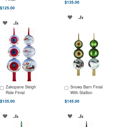
$135.00
$125.00
ADD
ADD
ADD
ADD
TO
TO
TO
TO
WISH
COMPARE
WISH
COMPARE
LIST
LIST
Zakopane Sleigh
Snowy Barn Finial
Add to Cart
Add to Cart
Ride Finial
With Stallion
$135.00
$145.00
ADD
ADD
ADD
ADD
TO
TO
TO
TO