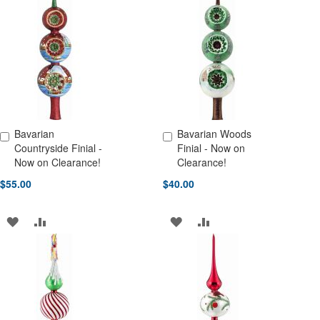
WISH
COMPARE
WISH
COMPARE
LIST
LIST
Bavarian
Bavarian Woods
Add to Cart
Add to Cart
Countryside Finial -
Finial - Now on
Now on Clearance!
Clearance!
$55.00
$40.00
ADD
ADD
ADD
ADD
TO
TO
TO
TO
WISH
COMPARE
WISH
COMPARE
LIST
LIST