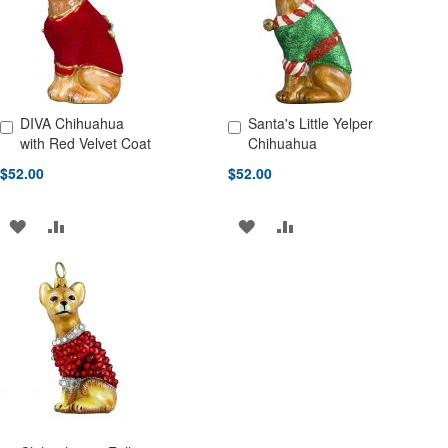
LIST
LIST
DIVA Chihuahua
Santa's Little Yelper
Add to Cart
Add to Cart
with Red Velvet Coat
Chihuahua
$52.00
$52.00
ADD
ADD
ADD
ADD
TO
TO
TO
TO
WISH
COMPARE
WISH
COMPARE
LIST
LIST