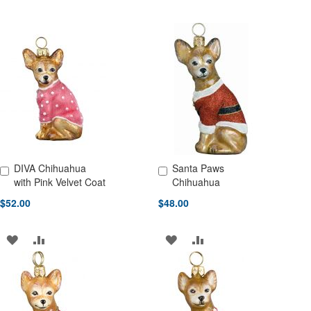
DIVA Chihuahua
Santa Paws
Add to Cart
Add to Cart
with Pink Velvet Coat
Chihuahua
$52.00
$48.00
ADD
ADD
ADD
ADD
TO
TO
TO
TO
WISH
COMPARE
WISH
COMPARE