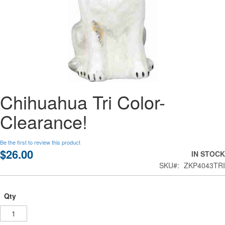
Skip
Chihuahua Tri Color-
to
the
Clearance!
beginning
of
the
Be the first to review this product
images
$26.00
IN STOCK
gallery
SKU
ZKP4043TRI
Qty