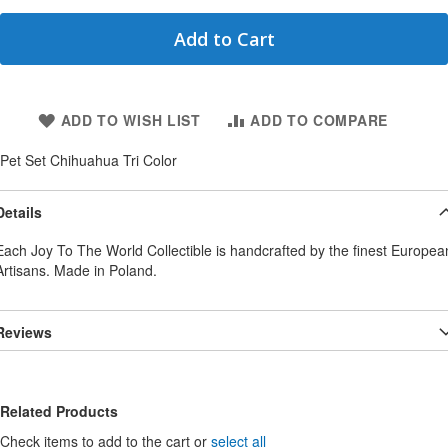
Add to Cart
ADD TO WISH LIST
ADD TO COMPARE
Pet Set Chihuahua Tri Color
Details
Each Joy To The World Collectible is handcrafted by the finest Europea
Artisans. Made in Poland.
Reviews
Related Products
Check items to add to the cart or
select all