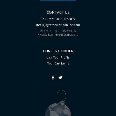
CONTACT US
Toll Free: 1-888-367-5889
info@joytotheworldonline.com
234 MORRELL ROAD #314,
KNOXVILLE, TENNESSEE 37919
CURRENT ORDER
Visit Your Profile
Your Cart
Items