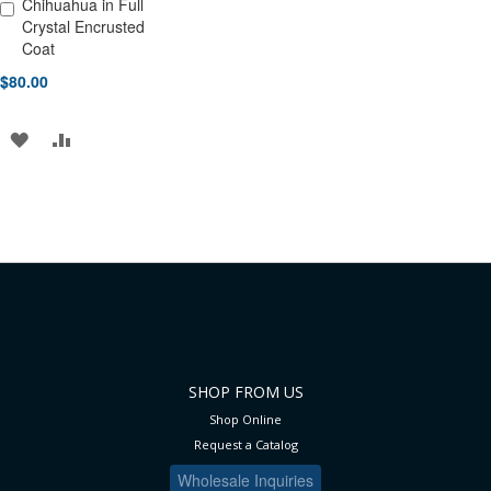
Chihuahua in Full
Add to Cart
Crystal Encrusted
Coat
$80.00
ADD
ADD
TO
TO
WISH
COMPARE
LIST
SHOP FROM US
Shop Online
Request a Catalog
Wholesale Inquiries