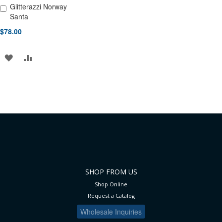
Glitterazzi Norway
Add to Cart
Santa
$78.00
ADD
ADD
TO
TO
WISH
COMPARE
LIST
SHOP FROM US
Shop Online
Request a Catalog
Wholesale Inquiries