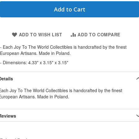
Add to Cart
ADD TO WISH LIST
ADD TO COMPARE
- Each Joy To The World Collectibles is handcrafted by the finest
European Artisans. Made in Poland.
- Dimensions: 4.33" x 3.15" x 3.15"
Details
Each Joy To The World Collectibles is handcrafted by the finest
European Artisans. Made in Poland.
Reviews