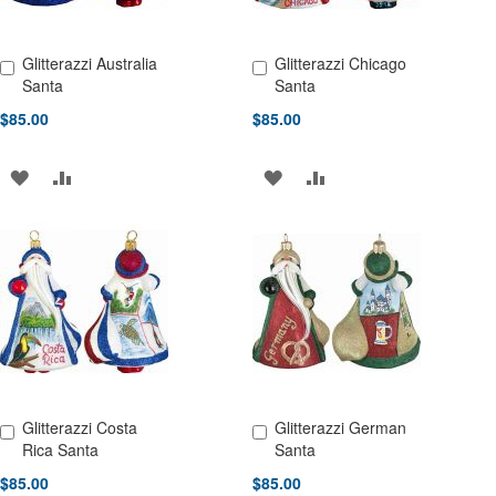
Glitterazzi Australia
Glitterazzi Chicago
Add to Cart
Add to Cart
Santa
Santa
$85.00
$85.00
ADD
ADD
ADD
ADD
TO
TO
TO
TO
WISH
COMPARE
WISH
COMPARE
LIST
LIST
Glitterazzi Costa
Glitterazzi German
Add to Cart
Add to Cart
Rica Santa
Santa
$85.00
$85.00