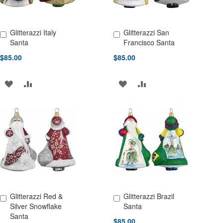
Glitterazzi Italy
Glitterazzi San
Add to Cart
Add to Cart
Santa
Francisco Santa
$85.00
$85.00
ADD
ADD
ADD
ADD
TO
TO
TO
TO
WISH
COMPARE
WISH
COMPARE
LIST
LIST
Glitterazzi Red &
Glitterazzi Brazil
Add to Cart
Add to Cart
Silver Snowflake
Santa
Santa
$85.00