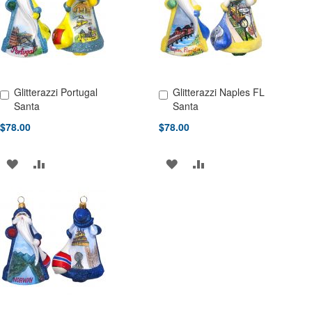
LIST
Glitterazzi Portugal
Glitterazzi Naples FL
Add to Cart
Add to Cart
Santa
Santa
$78.00
$78.00
ADD
ADD
ADD
ADD
TO
TO
TO
TO
WISH
COMPARE
WISH
COMPARE
LIST
LIST