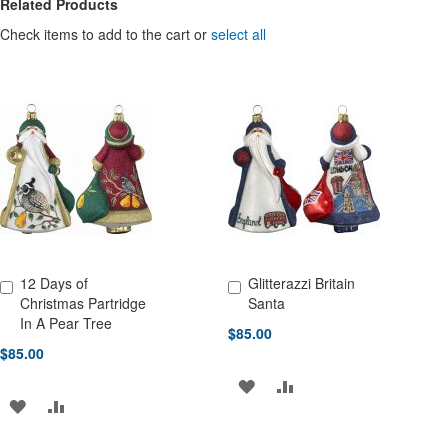
Related Products
Check items to add to the cart or
select all
12 Days of
Glitterazzi Britain
Add to Cart
Add to Cart
Christmas Partridge
Santa
In A Pear Tree
$85.00
$85.00
ADD
ADD
ADD
ADD
TO
TO
TO
TO