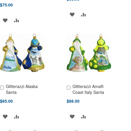
$75.00
ADD
ADD
ADD
ADD
TO
TO
TO
TO
WISH
COMPARE
WISH
COMPARE
LIST
LIST
Glitterazzi Alaska
Glitterazzi Amalfi
Add to Cart
Add to Cart
Santa
Coast Italy Santa
$85.00
$88.00
ADD
ADD
ADD
ADD
TO
TO
TO
TO