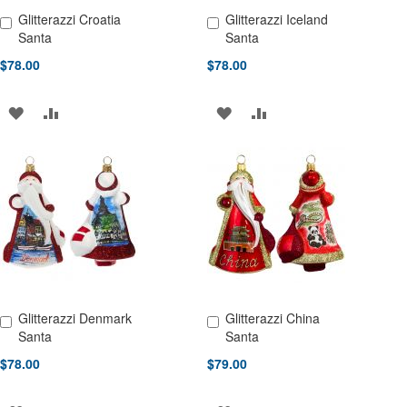
Glitterazzi Croatia
Glitterazzi Iceland
Add to Cart
Add to Cart
Santa
Santa
$78.00
$78.00
ADD
ADD
ADD
ADD
TO
TO
TO
TO
WISH
COMPARE
WISH
COMPARE
LIST
LIST
Glitterazzi Denmark
Glitterazzi China
Add to Cart
Add to Cart
Santa
Santa
$78.00
$79.00