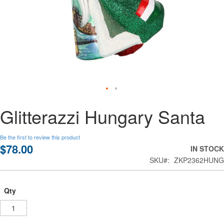
Skip
Glitterazzi Hungary Santa
to
the
beginning
Be the first to review this product
of
$78.00
IN STOCK
the
SKU
ZKP2362HUNG
images
gallery
Qty