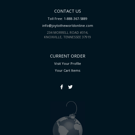
CONTACT US
Toll Free: 1-888-367-5889
info@joytotheworldonline.com
234 MORRELL ROAD #314,
KNOXVILLE, TENNESSEE 37919
CURRENT ORDER
Visit Your Profile
Your Cart
Items