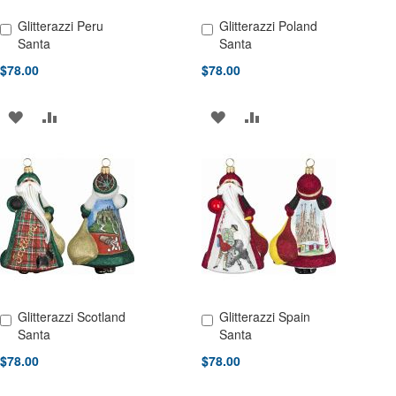
Glitterazzi Peru
Glitterazzi Poland
Add to Cart
Add to Cart
Santa
Santa
$78.00
$78.00
ADD
ADD
ADD
ADD
TO
TO
TO
TO
WISH
COMPARE
WISH
COMPARE
LIST
LIST
Glitterazzi Scotland
Glitterazzi Spain
Add to Cart
Add to Cart
Santa
Santa
$78.00
$78.00