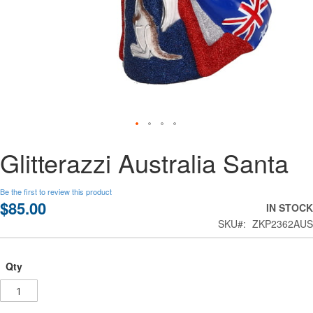
Skip
Glitterazzi Australia Santa
to
the
beginning
Be the first to review this product
of
$85.00
IN STOCK
the
SKU
ZKP2362AUS
images
gallery
Qty