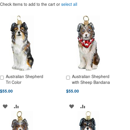
Check items to add to the cart or
select all
Australian Shepherd
Australian Shepherd
Add to Cart
Add to Cart
Tri Color
with Sheep Bandana
$55.00
$55.00
ADD
ADD
ADD
ADD
TO
TO
TO
TO
WISH
COMPARE
WISH
COMPARE