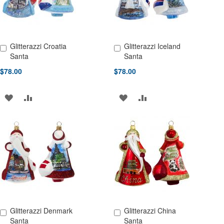
Glitterazzi Croatia
Glitterazzi Iceland
Add to Cart
Add to Cart
Santa
Santa
$78.00
$78.00
ADD
ADD
ADD
ADD
TO
TO
TO
TO
WISH
COMPARE
WISH
COMPARE
LIST
LIST
Glitterazzi Denmark
Glitterazzi China
Add to Cart
Add to Cart
Santa
Santa