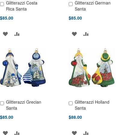
Glitterazzi Costa
Glitterazzi German
Add to Cart
Add to Cart
Rica Santa
Santa
$85.00
$85.00
ADD
ADD
ADD
ADD
TO
TO
TO
TO
WISH
COMPARE
WISH
COMPARE
LIST
LIST
Glitterazzi Grecian
Glitterazzi Holland
Add to Cart
Add to Cart
Santa
Santa
$85.00
$88.00
ADD
ADD
ADD
ADD