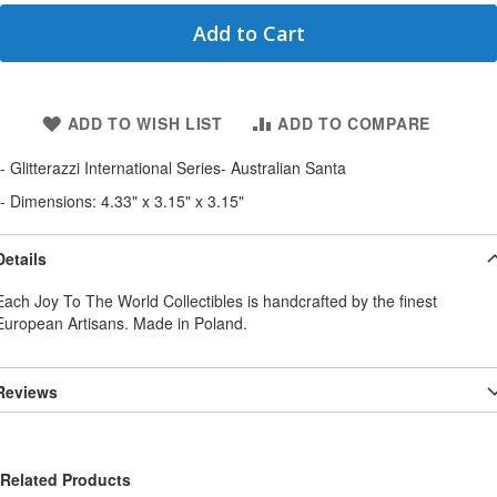
Add to Cart
ADD TO WISH LIST
ADD TO COMPARE
- Glitterazzi International Series- Australian Santa
- Dimensions: 4.33" x 3.15" x 3.15"
Details
Each Joy To The World Collectibles is handcrafted by the finest
European Artisans. Made in Poland.
Reviews
Related Products