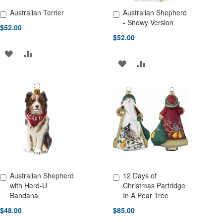
Australian Terrier
Australian Shepherd
Add to Cart
Add to Cart
- Snowy Version
$52.00
$52.00
ADD
ADD
ADD
ADD
TO
TO
TO
TO
WISH
COMPARE
WISH
COMPARE
LIST
LIST
Australian Shepherd
12 Days of
Add to Cart
Add to Cart
with Herd-U
Christmas Partridge
Bandana
In A Pear Tree
$48.00
$85.00