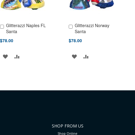
Glitterazzi Naples FL
Glitterazzi Norway
Add to Cart
Add to Cart
Santa
Santa
$78.00
$78.00
ADD
ADD
ADD
ADD
TO
TO
TO
TO
WISH
COMPARE
WISH
COMPARE
LIST
LIST
SHOP FROM US
Shop Online