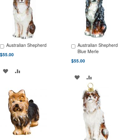
LIST
LIST
Australian Shepherd
Australian Shepherd
Add to Cart
Add to Cart
Blue Merle
$55.00
$55.00
ADD
ADD
ADD
ADD
TO
TO
TO
TO
WISH
COMPARE
WISH
COMPARE
LIST
LIST