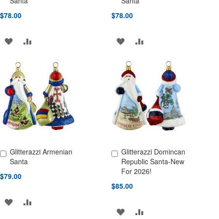
Santa
Santa
$78.00
$78.00
ADD
ADD
ADD
ADD
TO
TO
TO
TO
WISH
COMPARE
WISH
COMPARE
LIST
LIST
Glitterazzi Armenian
Glitterazzi Domincan
Add to Cart
Add to Cart
Santa
Republic Santa-New
For 2026!
$79.00
$85.00
ADD
ADD
ADD
ADD
TO
TO