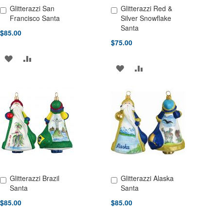
Glitterazzi San
Glitterazzi Red &
Add to Cart
Add to Cart
Francisco Santa
Silver Snowflake
Santa
$85.00
$75.00
ADD
ADD
ADD
ADD
TO
TO
TO
TO
WISH
COMPARE
WISH
COMPARE
LIST
LIST
Glitterazzi Brazil
Glitterazzi Alaska
Add to Cart
Add to Cart
Santa
Santa
$85.00
$85.00