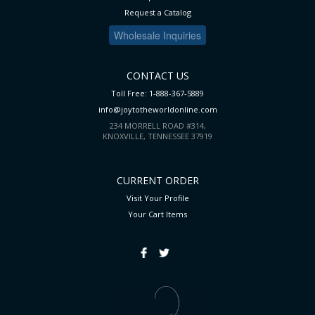
Request a Catalog
Wholesale Inquiries
CONTACT US
Toll Free: 1-888-367-5889
info@joytotheworldonline.com
234 MORRELL ROAD #314,
KNOXVILLE, TENNESSEE 37919
CURRENT ORDER
Visit Your Profile
Your Cart
Items