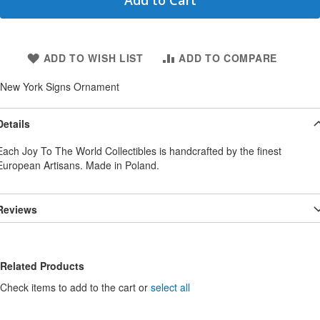
Add to Cart
ADD TO WISH LIST
ADD TO COMPARE
New York Signs Ornament
Details
Each Joy To The World Collectibles is handcrafted by the finest
European Artisans. Made in Poland.
Reviews
Related Products
Check items to add to the cart or
select all