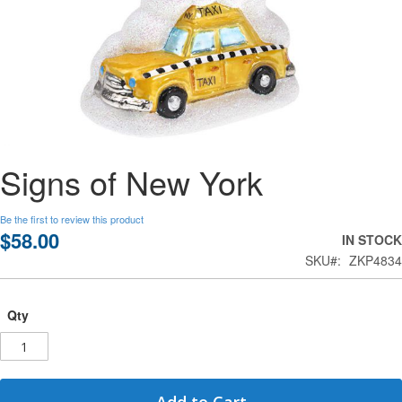
Skip
Signs of New York
to
the
beginning
Be the first to review this product
of
$58.00
IN STOCK
the
SKU
ZKP4834
images
gallery
Qty