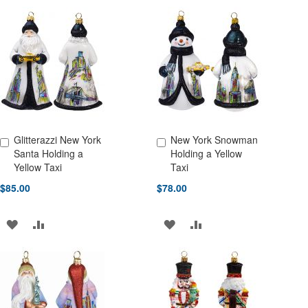
Glitterazzi New York
New York Snowman
Add to Cart
Add to Cart
Santa Holding a
Holding a Yellow
Yellow Taxi
Taxi
$85.00
$78.00
ADD
ADD
ADD
ADD
TO
TO
TO
TO
WISH
COMPARE
WISH
COMPARE
LIST
LIST