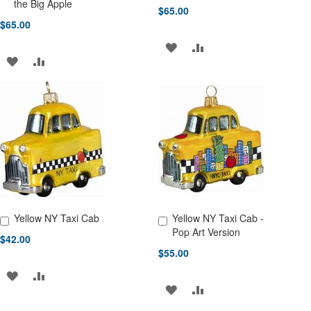
Add to Cart
Add to Cart
the Big Apple
$65.00
$65.00
ADD
ADD
ADD
ADD
TO
TO
TO
TO
WISH
COMPARE
WISH
COMPARE
LIST
LIST
Yellow NY Taxi Cab
Yellow NY Taxi Cab -
Add to Cart
Add to Cart
Pop Art Version
$42.00
$55.00
ADD
ADD
ADD
ADD
TO
TO