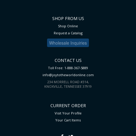
SHOP FROM US
Shop Online
Request a Catalog
Wholesale Inquiries
CONTACT US
Toll Free: 1-888-367-5889
info@joytotheworldonline.com
234 MORRELL ROAD #314,
KNOXVILLE, TENNESSEE 37919
CURRENT ORDER
Visit Your Profile
Your Cart
Items