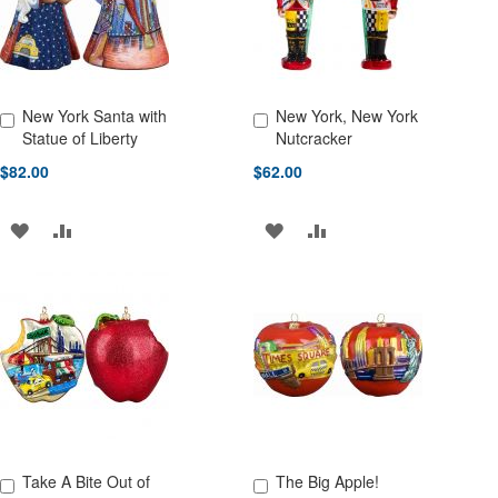
New York Santa with
New York, New York
Add to Cart
Add to Cart
Statue of Liberty
Nutcracker
$82.00
$62.00
ADD
ADD
ADD
ADD
TO
TO
TO
TO
WISH
COMPARE
WISH
COMPARE
LIST
LIST
Take A Bite Out of
The Big Apple!