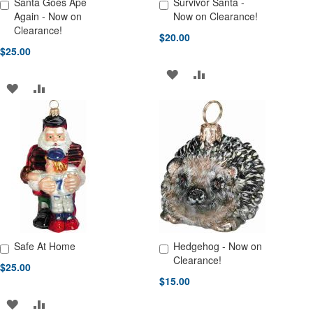
Santa Goes Ape
Survivor Santa -
Add to Cart
Add to Cart
Again - Now on
Now on Clearance!
Clearance!
$20.00
$25.00
ADD
ADD
ADD
ADD
TO
TO
TO
TO
WISH
COMPARE
WISH
COMPARE
LIST
LIST
Safe At Home
Hedgehog - Now on
Add to Cart
Add to Cart
Clearance!
$25.00
$15.00
ADD
ADD