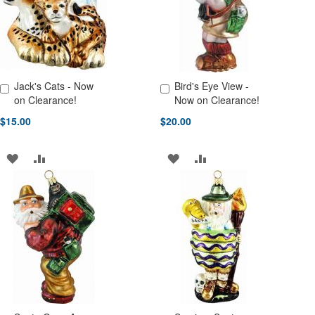
Jack's Cats - Now
Bird's Eye View -
Add to Cart
Add to Cart
on Clearance!
Now on Clearance!
$15.00
$20.00
ADD
ADD
ADD
ADD
TO
TO
TO
TO
WISH
COMPARE
WISH
COMPARE
LIST
LIST