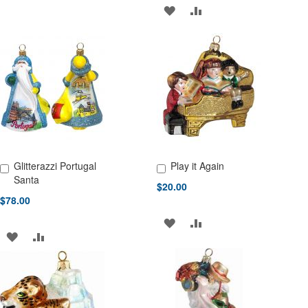
TO
TO
ADD
ADD
WISH
COMPARE
TO
TO
LIST
WISH
COMPARE
LIST
Glitterazzi Portugal
Play it Again
Add to Cart
Add to Cart
Santa
$20.00
$78.00
ADD
ADD
ADD
ADD
TO
TO
TO
TO
WISH
COMPARE
WISH
COMPARE
LIST
LIST