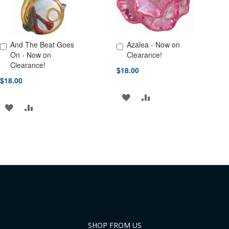
And The Beat Goes
Azalea - Now on
Add to Cart
Add to Cart
On - Now on
Clearance!
Clearance!
$18.00
$18.00
ADD
ADD
ADD
ADD
TO
TO
TO
TO
WISH
COMPARE
WISH
COMPARE
LIST
LIST
SHOP FROM US