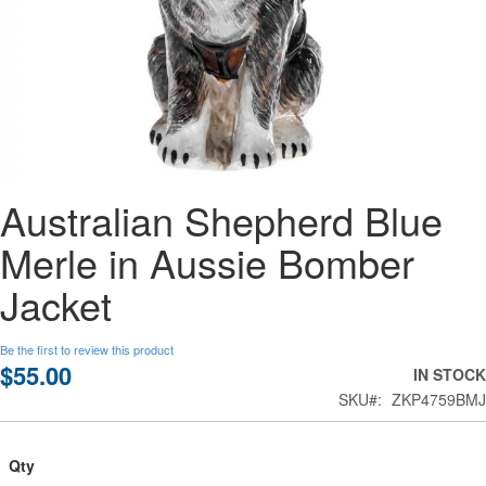
Skip
Australian Shepherd Blue
to
the
Merle in Aussie Bomber
beginning
of
Jacket
the
images
gallery
Be the first to review this product
$55.00
IN STOCK
SKU
ZKP4759BMJ
Qty