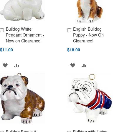
Bulldog White
English Bulldog
Add to Cart
Add to Cart
Pendant Ornament -
Puppy - Now On
Now on Clearance!
Clearance!
$11.00
$18.00
ADD
ADD
ADD
ADD
TO
TO
TO
TO
WISH
COMPARE
WISH
COMPARE
LIST
LIST
Bulldog Brown &
Bulldog with Union