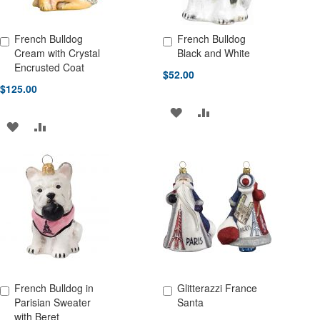
French Bulldog
French Bulldog
Add to Cart
Add to Cart
Cream with Crystal
Black and White
Encrusted Coat
$52.00
$125.00
ADD
ADD
ADD
ADD
TO
TO
TO
TO
WISH
COMPARE
WISH
COMPARE
LIST
LIST
French Bulldog in
Glitterazzi France
Add to Cart
Add to Cart
Parisian Sweater
Santa
with Beret