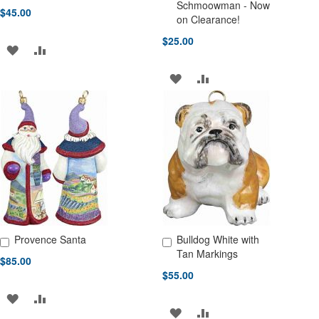
Add to Cart
Add to Cart
Schmoowman - Now
$45.00
on Clearance!
$25.00
ADD
ADD
TO
TO
ADD
ADD
WISH
COMPARE
TO
TO
LIST
WISH
COMPARE
LIST
Provence Santa
Bulldog White with
Add to Cart
Add to Cart
Tan Markings
$85.00
$55.00
ADD
ADD
ADD
ADD