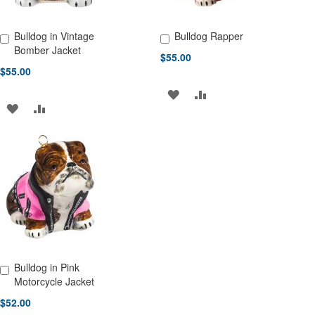
Bulldog in Vintage
Bulldog Rapper
Add to Cart
Add to Cart
Bomber Jacket
$55.00
$55.00
ADD
ADD
ADD
ADD
TO
TO
TO
TO
WISH
COMPARE
WISH
COMPARE
LIST
LIST
Bulldog in Pink
Add to Cart
Motorcycle Jacket
$52.00