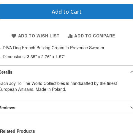
Add to Cart
ADD TO WISH LIST
ADD TO COMPARE
- DIVA Dog French Bulldog Cream in Provence Sweater
- Dimensions: 3.35" x 2.76" x 1.57"
Details
Each Joy To The World Collectibles is handcrafted by the finest
European Artisans. Made in Poland.
Reviews
Related Products