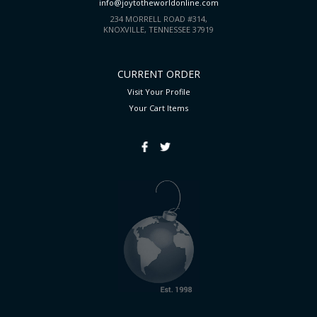
info@joytotheworldonline.com
234 MORRELL ROAD #314,
KNOXVILLE, TENNESSEE 37919
CURRENT ORDER
Visit Your Profile
Your Cart
Items