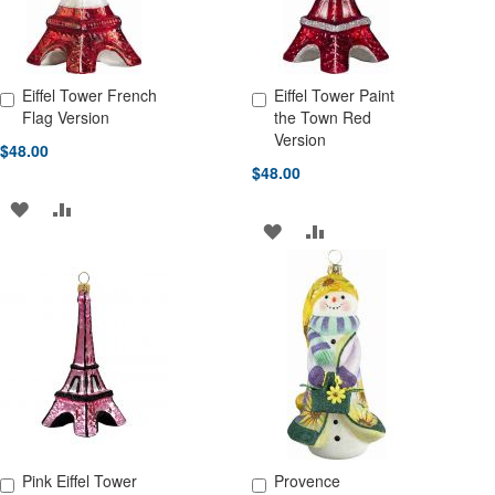
Eiffel Tower French
Eiffel Tower Paint
Add to Cart
Add to Cart
Flag Version
the Town Red
Version
$48.00
$48.00
ADD
ADD
ADD
ADD
TO
TO
TO
TO
WISH
COMPARE
WISH
COMPARE
LIST
LIST
Pink Eiffel Tower
Provence