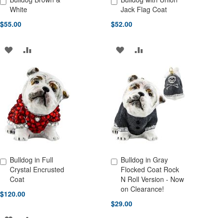
Add to Cart
Add to Cart
White
Jack Flag Coat
$55.00
$52.00
ADD
ADD
ADD
ADD
TO
TO
TO
TO
WISH
COMPARE
WISH
COMPARE
LIST
LIST
Bulldog in Full
Bulldog in Gray
Add to Cart
Add to Cart
Crystal Encrusted
Flocked Coat Rock
Coat
N Roll Version - Now
on Clearance!
$120.00
$29.00