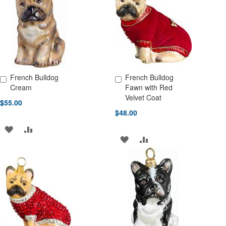
LIST
LIST
French Bulldog
French Bulldog
Add to Cart
Add to Cart
Cream
Fawn with Red
Velvet Coat
$55.00
$48.00
ADD
ADD
ADD
ADD
TO
TO
TO
TO
WISH
COMPARE
WISH
COMPARE
LIST
LIST