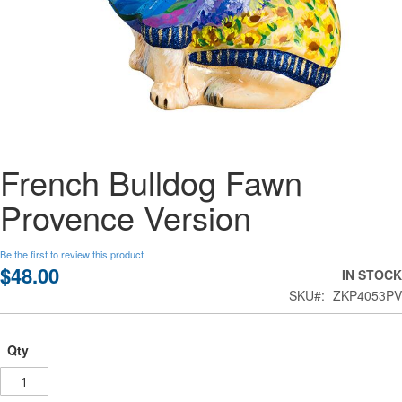
Skip
French Bulldog Fawn
to
the
Provence Version
beginning
of
the
Be the first to review this product
images
$48.00
IN STOCK
gallery
SKU
ZKP4053PV
Qty