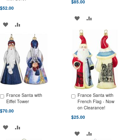
$85.00
$52.00
ADD
ADD
ADD
ADD
TO
TO
TO
TO
WISH
COMPARE
WISH
COMPARE
LIST
LIST
France Santa with
France Santa with
Add to Cart
Add to Cart
Eiffel Tower
French Flag - Now
on Clearance!
$70.00
$25.00
ADD
ADD
ADD
ADD
TO
TO