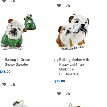
ADD
ADD
ADD
ADD
TO
TO
TO
TO
WISH
COMPARE
WISH
COMPARE
LIST
LIST
Bulldog in Green
Bulldog Mother with
Add to Cart
Add to Cart
Snowy Sweater
Puppy Light Tan
Markings-
$48.00
CLEARANCE
$25.00
ADD
ADD
TO
TO
ADD
ADD
WISH
COMPARE
TO
TO