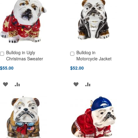
LIST
WISH
COMPARE
LIST
Bulldog in Ugly
Bulldog in
Add to Cart
Add to Cart
Christmas Sweater
Motorcycle Jacket
$55.00
$52.00
ADD
ADD
ADD
ADD
TO
TO
TO
TO
WISH
COMPARE
WISH
COMPARE
LIST
LIST