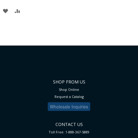
ADD
ADD
TO
TO
WISH
COMPARE
LIST
SHOP FROM US
Shop Online
Request a Catalog
Wholesale Inquiries
CONTACT US
Toll Free: 1-888-367-5889