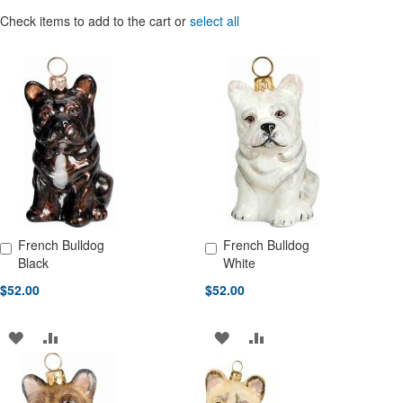
Check items to add to the cart or
select all
French Bulldog
French Bulldog
Add to Cart
Add to Cart
Black
White
$52.00
$52.00
ADD
ADD
ADD
ADD
TO
TO
TO
TO
WISH
COMPARE
WISH
COMPARE