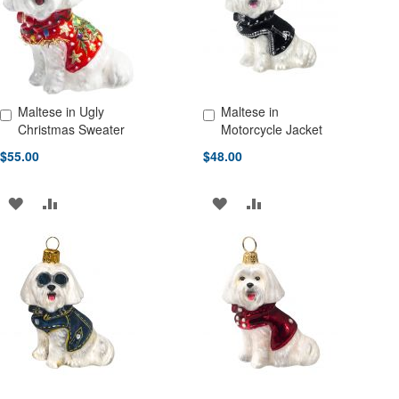
LIST
LIST
Maltese in Ugly
Maltese in
Add to Cart
Add to Cart
Christmas Sweater
Motorcycle Jacket
$55.00
$48.00
ADD
ADD
ADD
ADD
TO
TO
TO
TO
WISH
COMPARE
WISH
COMPARE
LIST
LIST