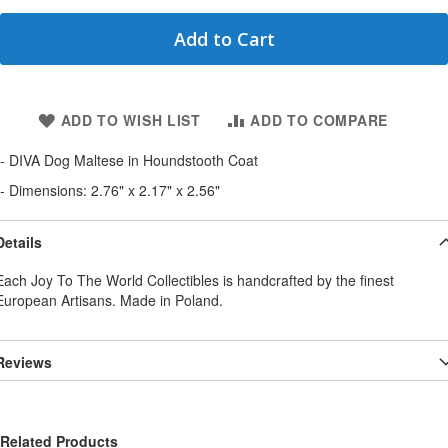
Add to Cart
ADD TO WISH LIST
ADD TO COMPARE
- DIVA Dog Maltese in Houndstooth Coat
- Dimensions: 2.76" x 2.17" x 2.56"
Details
Each Joy To The World Collectibles is handcrafted by the finest
European Artisans. Made in Poland.
Reviews
Related Products