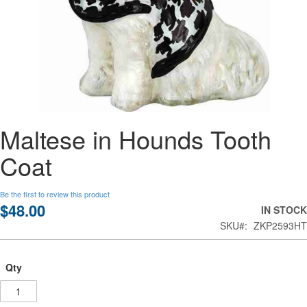
Skip
Maltese in Hounds Tooth
to
the
Coat
beginning
of
the
Be the first to review this product
images
$48.00
IN STOCK
gallery
SKU
ZKP2593HT
Qty