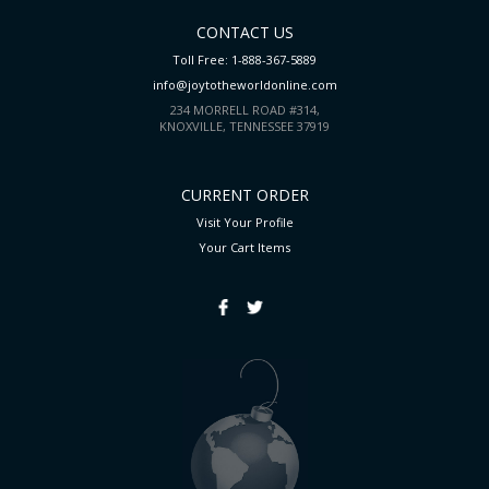
CONTACT US
Toll Free: 1-888-367-5889
info@joytotheworldonline.com
234 MORRELL ROAD #314,
KNOXVILLE, TENNESSEE 37919
CURRENT ORDER
Visit Your Profile
Your Cart
Items