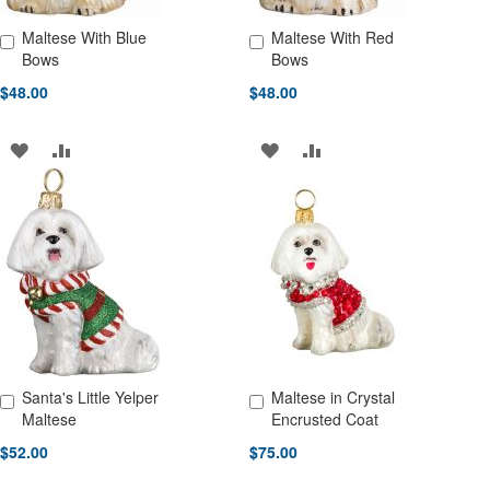
Maltese With Blue
Maltese With Red
Add to Cart
Add to Cart
Bows
Bows
$48.00
$48.00
ADD
ADD
ADD
ADD
TO
TO
TO
TO
WISH
COMPARE
WISH
COMPARE
LIST
LIST
Santa's Little Yelper
Maltese in Crystal
Add to Cart
Add to Cart
Maltese
Encrusted Coat
$52.00
$75.00