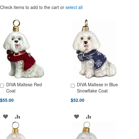
Check items to add to the cart or
select all
DIVA Maltese Red
DIVA Maltese in Blue
Add to Cart
Add to Cart
Coat
Snowflake Coat
$55.00
$52.00
ADD
ADD
ADD
ADD
TO
TO
TO
TO
WISH
COMPARE
WISH
COMPARE