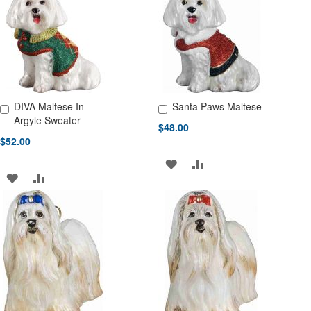
LIST
LIST
DIVA Maltese In
Santa Paws Maltese
Add to Cart
Add to Cart
Argyle Sweater
$48.00
$52.00
ADD
ADD
ADD
ADD
TO
TO
TO
TO
WISH
COMPARE
WISH
COMPARE
LIST
LIST