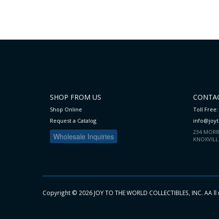
WISH
COMPARE
WISH
COMPARE
LIST
LIST
SHOP FROM US
CONTAC
Shop Online
Toll Free:
Request a Catalog
info@joy
234 MORR
Wholesale Inquiries
KNOXVILL
Copyright ©
2026 JOY TO THE WORLD COLLECTIBLES, INC. AA ll 