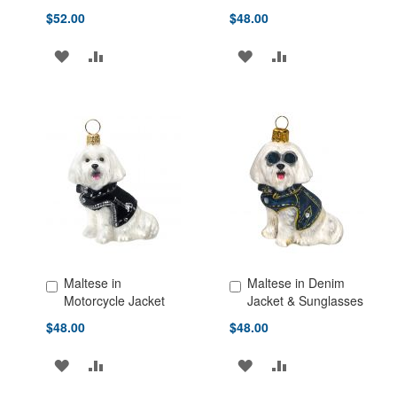
$52.00
$48.00
ADD
ADD
ADD
ADD
TO
TO
TO
TO
WISH
COMPARE
WISH
COMPARE
LIST
LIST
Maltese in
Maltese in Denim
Add to Cart
Add to Cart
Motorcycle Jacket
Jacket & Sunglasses
$48.00
$48.00
ADD
ADD
ADD
ADD
TO
TO
TO
TO