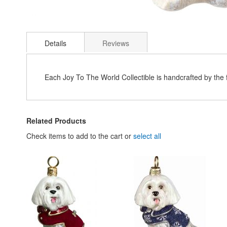
Skip
to
Details
Reviews
the
beginning
of
the
Each Joy To The World Collectible is handcrafted by the
images
gallery
Related Products
Check items to add to the cart or
select all