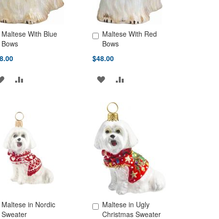
Maltese With Blue
Maltese With Red
d to Cart
Add to Cart
Bows
Bows
8.00
$48.00
ADD
ADD
ADD
ADD
TO
TO
TO
TO
WISH
COMPARE
WISH
COMPARE
LIST
LIST
Maltese in Nordic
Maltese in Ugly
d to Cart
Add to Cart
Sweater
Christmas Sweater