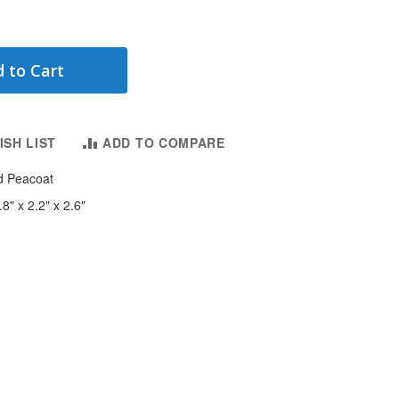
 to Cart
ISH LIST
ADD TO COMPARE
d Peacoat
8" x 2.2" x 2.6"