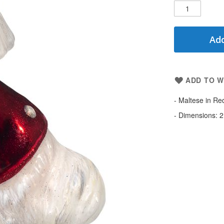
Add
ADD TO W
- Maltese in Re
- Dimensions: 2.