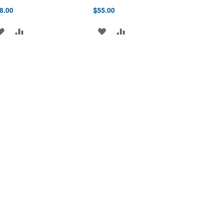
8.00
$55.00
ADD
ADD
ADD
ADD
TO
TO
TO
TO
WISH
COMPARE
WISH
COMPARE
LIST
LIST