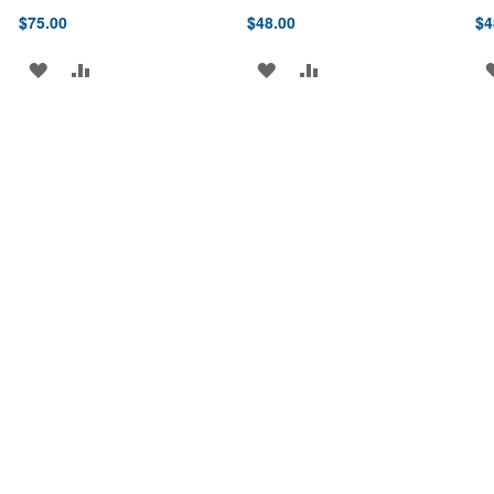
$75.00
$48.00
$4
ADD
ADD
ADD
ADD
TO
TO
TO
TO
WISH
COMPARE
WISH
COMPARE
LIST
LIST