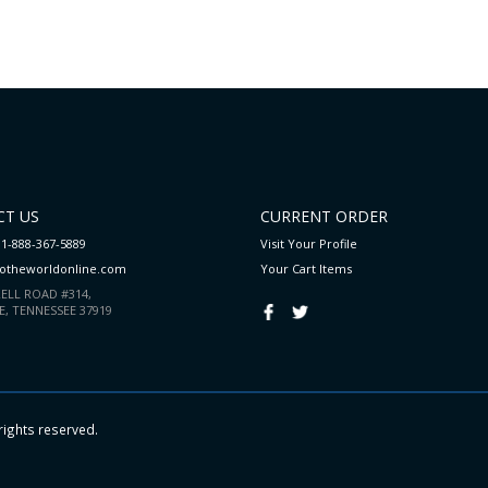
T US
CURRENT ORDER
 1-888-367-5889
Visit Your Profile
totheworldonline.com
Your Cart
Items
ELL ROAD #314,
E, TENNESSEE 37919
rights reserved.