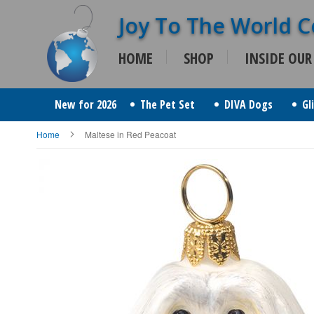
Skip
to
HOME
SHOP
INSIDE OUR
Content
New for 2026
The Pet Set
DIVA Dogs
Gl
Home
Maltese in Red Peacoat
Skip
to
the
end
of
the
images
gallery