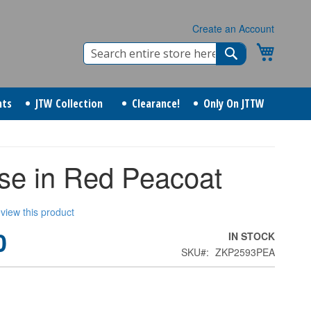
Create an Account
Search
My Cart
Search
nts
JTW Collection
Clearance!
Only On JTTW
se in Red Peacoat
review this product
0
IN STOCK
SKU
ZKP2593PEA