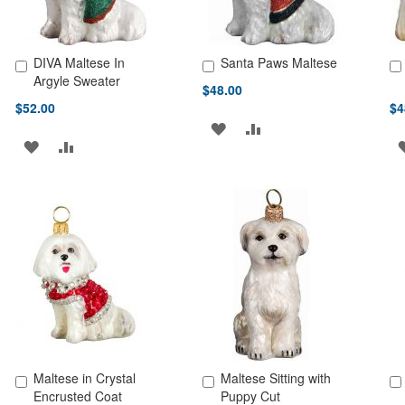
DIVA Maltese In
Santa Paws Maltese
Add to Cart
Add to Cart
Ad
Argyle Sweater
$48.00
$52.00
$4
ADD
ADD
ADD
ADD
TO
TO
TO
TO
WISH
COMPARE
WISH
COMPARE
LIST
LIST
Maltese in Crystal
Maltese Sitting with
Add to Cart
Add to Cart
Ad
Encrusted Coat
Puppy Cut