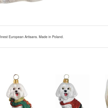
 finest European Artisans. Made in Poland.