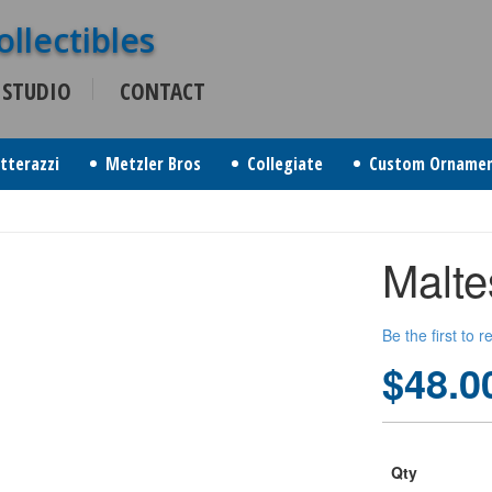
 STUDIO
CONTACT
itterazzi
Metzler Bros
Collegiate
Custom Orname
Malte
Be the first to 
$48.0
Qty