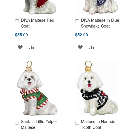
DIVA Maltese Red
DIVA Maltese in Blue
Add to Cart
Add to Cart
Coat
Snowflake Coat
$55.00
$52.00
ADD
ADD
ADD
ADD
TO
TO
TO
TO
WISH
COMPARE
WISH
COMPARE
LIST
LIST
Santa's Little Yelper
Maltese in Hounds
Add to Cart
Add to Cart
Maltese
Tooth Coat