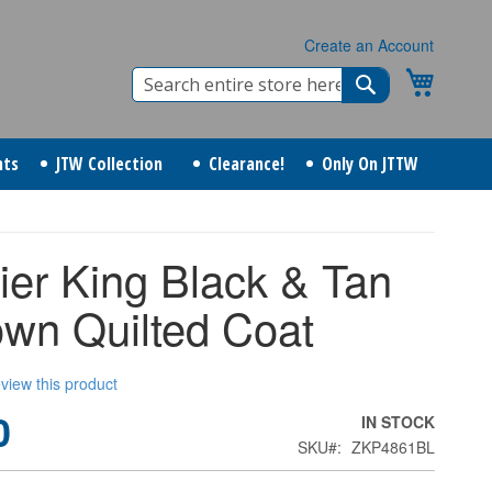
Create an Account
Search
My Cart
Search
nts
JTW Collection
Clearance!
Only On JTTW
ier King Black & Tan
own Quilted Coat
review this product
0
IN STOCK
SKU
ZKP4861BL