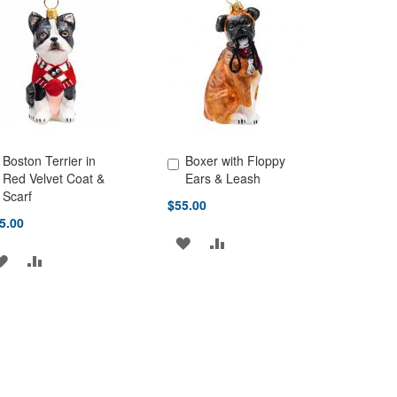
LIST
LIST
Boston Terrier in
Boxer with Floppy
d to Cart
Add to Cart
Red Velvet Coat &
Ears & Leash
Scarf
$55.00
5.00
ADD
ADD
ADD
ADD
TO
TO
TO
TO
WISH
COMPARE
WISH
COMPARE
LIST
LIST