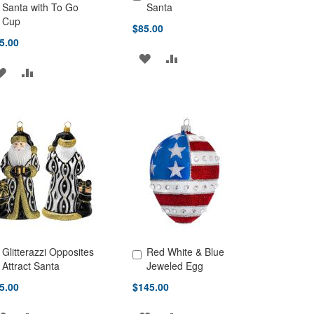
d to Cart
Add to Cart
Santa with To Go
Santa
Cup
$85.00
5.00
ADD
ADD
ADD
ADD
TO
TO
TO
TO
WISH
COMPARE
WISH
COMPARE
LIST
LIST
Glitterazzi Opposites
Red White & Blue
d to Cart
Add to Cart
Attract Santa
Jeweled Egg
5.00
$145.00