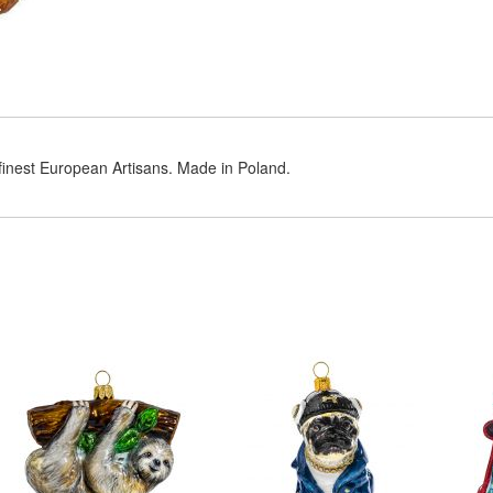
 finest European Artisans. Made in Poland.