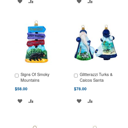
ADD
ADD
ADD
ADD
TO
TO
TO
TO
WISH
COMPARE
WISH
COMPARE
LIST
LIST
Signs Of Smoky
Glitterazzi Turks &
Add to Cart
Add to Cart
Mountains
Caicos Santa
$58.00
$78.00
ADD
ADD
ADD
ADD
TO
TO
TO
TO
WISH
COMPARE
WISH
COMPARE