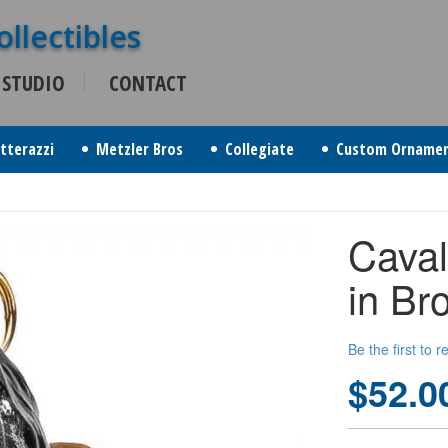
 STUDIO
CONTACT
itterazzi
Metzler Bros
Collegiate
Custom Orname
Caval
in Br
Be the first to 
$52.0