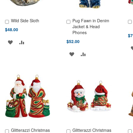
Wild Side Sloth
Pug Fawn in Denim
Add to Cart
Add to Cart
Ad
Jacket & Head
$48.00
Phones
$7
$52.00
ADD
ADD
TO
TO
ADD
ADD
WISH
COMPARE
TO
TO
LIST
WISH
COMPARE
LIST
Glitterazzi Christmas
Glitterazzi Christmas