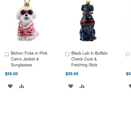
LIST
LIST
Bichon Frise in Pink
Black Lab in Buffalo
Add to Cart
Add to Cart
Ad
Camo Jacket &
Check Coat &
Sunglasses
Fetching Stick
$55.00
$55.00
$5
ADD
ADD
ADD
ADD
TO
TO
TO
TO
WISH
COMPARE
WISH
COMPARE
LIST
LIST