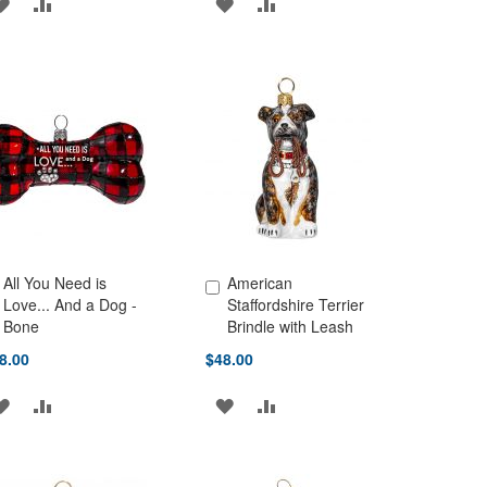
ADD
ADD
ADD
ADD
TO
TO
TO
TO
WISH
COMPARE
WISH
COMPARE
LIST
LIST
All You Need is
American
d to Cart
Add to Cart
Love... And a Dog -
Staffordshire Terrier
Bone
Brindle with Leash
8.00
$48.00
ADD
ADD
ADD
ADD
TO
TO
TO
TO
WISH
COMPARE
WISH
COMPARE