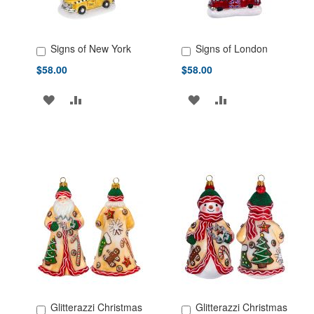
Signs of New York
Signs of London
Add to Cart
Add to Cart
$58.00
$58.00
ADD
ADD
ADD
ADD
TO
TO
TO
TO
WISH
COMPARE
WISH
COMPARE
LIST
LIST
Glitterazzi Christmas
Glitterazzi Christmas