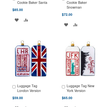
Add to Cart
Add to Cart
Cookie Baker Santa
Cookie Baker
Snowman
$85.00
$72.00
ADD
ADD
ADD
ADD
TO
TO
TO
TO
WISH
COMPARE
WISH
COMPARE
LIST
LIST
Luggage Tag
Luggage Tag New
Add to Cart
Add to Cart
London Version
York Version
$59.00
$65.00