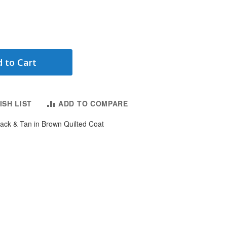
 to Cart
ISH LIST
ADD TO COMPARE
lack & Tan in Brown Quilted Coat