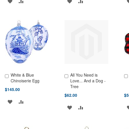
ADD
ADD
ADD
ADD
TO
TO
TO
TO
WISH
COMPARE
WISH
COMPARE
LIST
LIST
White & Blue
All You Need is
Add to Cart
Add to Cart
Ad
Chinoiserie Egg
Love... And a Dog -
Tree
$145.00
$62.00
$5
ADD
ADD
ADD
ADD
TO
TO
TO
TO
WISH
COMPARE
WISH
COMPARE