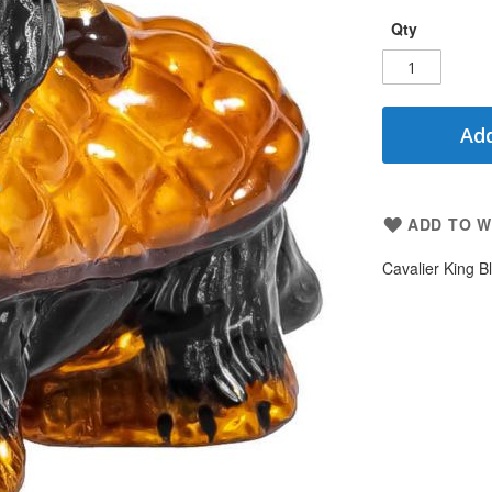
Qty
Add
ADD TO W
Cavalier King B