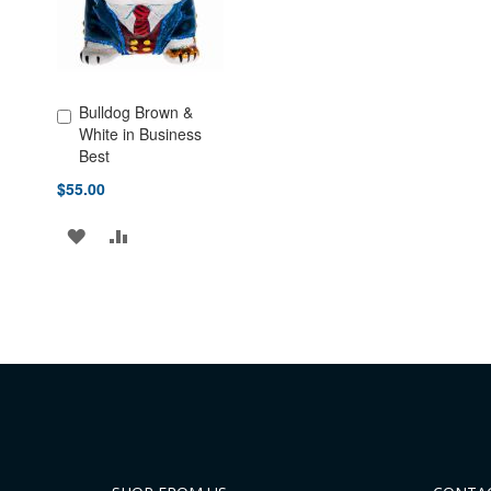
Bulldog Brown &
Add to Cart
White in Business
Best
$55.00
ADD
ADD
TO
TO
WISH
COMPARE
LIST