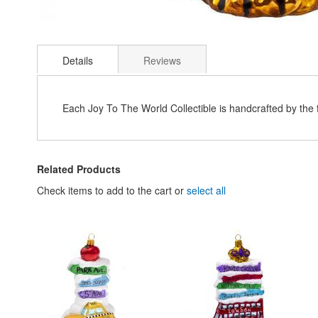
Skip
to
Details
Reviews
the
beginning
of
the
Each Joy To The World Collectible is handcrafted by the
images
gallery
Related Products
Check items to add to the cart or
select all