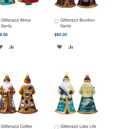
Glitterazzi Africa
Glitterazzi Bourbon
d to Cart
Add to Cart
Santa
Santa
9.00
$85.00
ADD
ADD
ADD
ADD
TO
TO
TO
TO
WISH
COMPARE
WISH
COMPARE
LIST
LIST
Glitterazzi Coffee
Glitterazzi Lake Life