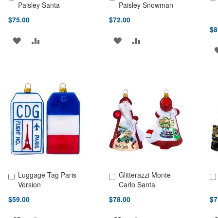
Add to Cart
Add to Cart
Ad
Paisley Santa
Paisley Snowman
$75.00
$72.00
$8
ADD
ADD
ADD
ADD
TO
TO
TO
TO
WISH
COMPARE
WISH
COMPARE
LIST
LIST
Luggage Tag Paris
Glitterazzi Monte
Add to Cart
Add to Cart
Ad
Version
Carlo Santa
$59.00
$78.00
$7