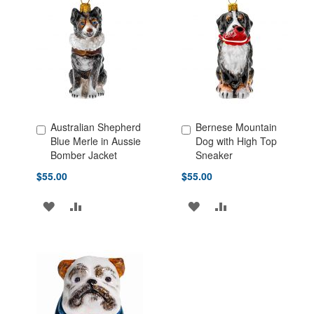
LIST
LIST
Australian Shepherd
Bernese Mountain
Add to Cart
Add to Cart
Blue Merle in Aussie
Dog with High Top
Bomber Jacket
Sneaker
$55.00
$55.00
ADD
ADD
ADD
ADD
TO
TO
TO
TO
WISH
COMPARE
WISH
COMPARE
LIST
LIST