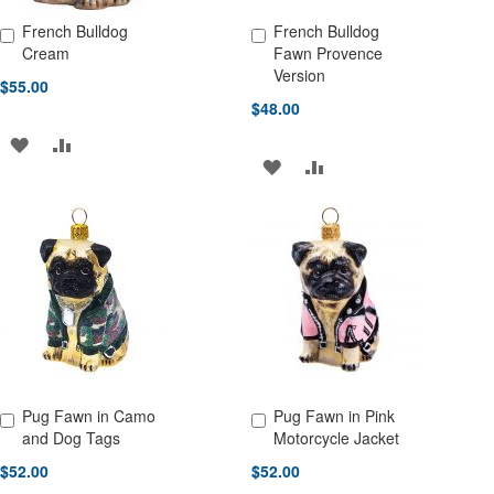
French Bulldog
French Bulldog
Add to Cart
Add to Cart
Cream
Fawn Provence
Version
$55.00
$48.00
ADD
ADD
ADD
ADD
TO
TO
TO
TO
WISH
COMPARE
WISH
COMPARE
LIST
LIST
Pug Fawn in Camo
Pug Fawn in Pink
Add to Cart
Add to Cart
and Dog Tags
Motorcycle Jacket
$52.00
$52.00