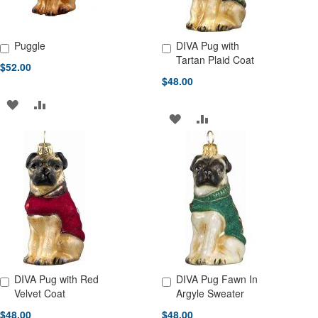
Puggle
DIVA Pug with
Add to Cart
Add to Cart
Tartan Plaid Coat
$52.00
$48.00
ADD
ADD
ADD
ADD
TO
TO
TO
TO
WISH
COMPARE
WISH
COMPARE
LIST
LIST
DIVA Pug with Red
DIVA Pug Fawn In
Add to Cart
Add to Cart
Velvet Coat
Argyle Sweater
$48.00
$48.00