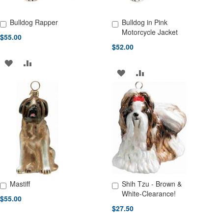
Bulldog Rapper
Bulldog in Pink
Add to Cart
Add to Cart
Motorcycle Jacket
$55.00
$52.00
ADD
ADD
ADD
ADD
TO
TO
TO
TO
WISH
COMPARE
WISH
COMPARE
LIST
LIST
Mastiff
Shih Tzu - Brown &
Add to Cart
Add to Cart
White-Clearance!
$55.00
$27.50