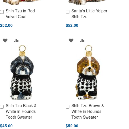
Shih Tzu in Red
Santa's Little Yelper
Add to Cart
Add to Cart
Velvet Coat
Shih Tzu
$52.00
$52.00
ADD
ADD
ADD
ADD
TO
TO
TO
TO
WISH
COMPARE
WISH
COMPARE
LIST
LIST
Shih Tzu Black &
Shih Tzu Brown &
Add to Cart
Add to Cart
White in Hounds
White in Hounds
Tooth Sweater
Tooth Sweater
$45.00
$52.00