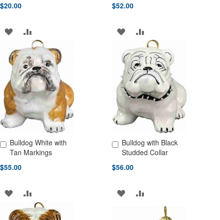
$20.00
$52.00
ADD
ADD
ADD
ADD
TO
TO
TO
TO
WISH
COMPARE
WISH
COMPARE
LIST
LIST
Bulldog White with
Bulldog with Black
Add to Cart
Add to Cart
Tan Markings
Studded Collar
$55.00
$56.00
ADD
ADD
ADD
ADD
TO
TO
TO
TO