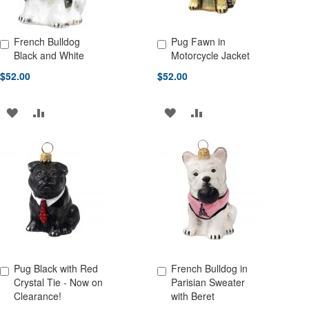
French Bulldog
Pug Fawn in
Add to Cart
Add to Cart
Black and White
Motorcycle Jacket
$52.00
$52.00
ADD
ADD
ADD
ADD
TO
TO
TO
TO
WISH
COMPARE
WISH
COMPARE
LIST
LIST
Pug Black with Red
French Bulldog in
Add to Cart
Add to Cart
Crystal Tie - Now on
Parisian Sweater
Clearance!
with Beret