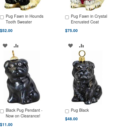
Pug Fawn in Hounds
Pug Fawn in Crystal
Add to Cart
Add to Cart
Tooth Sweater
Encrusted Coat
$52.00
$75.00
ADD
ADD
ADD
ADD
TO
TO
TO
TO
WISH
COMPARE
WISH
COMPARE
LIST
LIST
Black Pug Pendant -
Pug Black
Add to Cart
Add to Cart
Now on Clearance!
$48.00
$11.00