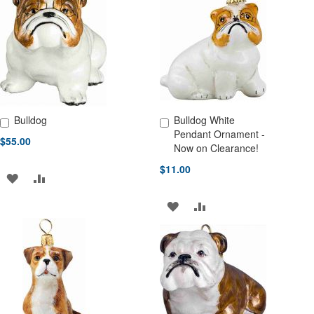
WISH
COMPARE
WISH
COMPARE
LIST
LIST
Bulldog
Bulldog White
Add to Cart
Add to Cart
Pendant Ornament -
$55.00
Now on Clearance!
$11.00
ADD
ADD
TO
TO
ADD
ADD
WISH
COMPARE
TO
TO
LIST
WISH
COMPARE
LIST