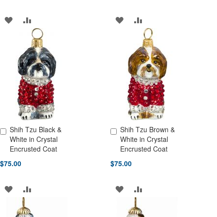
ADD
ADD
ADD
ADD
TO
TO
TO
TO
WISH
COMPARE
WISH
COMPARE
LIST
LIST
Shih Tzu Black &
Shih Tzu Brown &
Add to Cart
Add to Cart
White in Crystal
White in Crystal
Encrusted Coat
Encrusted Coat
$75.00
$75.00
ADD
ADD
ADD
ADD
TO
TO
TO
TO