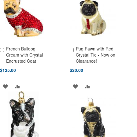
WISH
COMPARE
LIST
French Bulldog
Pug Fawn with Red
Add to Cart
Add to Cart
Cream with Crystal
Crystal Tie - Now on
Encrusted Coat
Clearance!
$125.00
$20.00
ADD
ADD
ADD
ADD
TO
TO
TO
TO
WISH
COMPARE
WISH
COMPARE
LIST
LIST