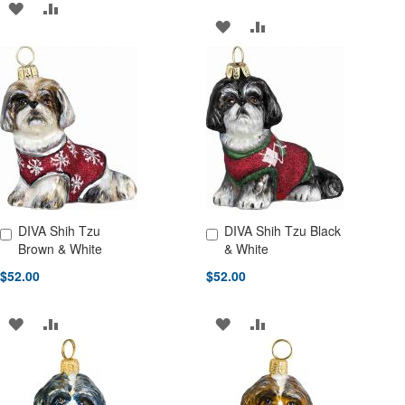
ADD
ADD
ADD
ADD
TO
TO
TO
TO
WISH
COMPARE
WISH
COMPARE
LIST
LIST
DIVA Shih Tzu
DIVA Shih Tzu Black
Add to Cart
Add to Cart
Brown & White
& White
$52.00
$52.00
ADD
ADD
ADD
ADD
TO
TO
TO
TO
WISH
COMPARE
WISH
COMPARE