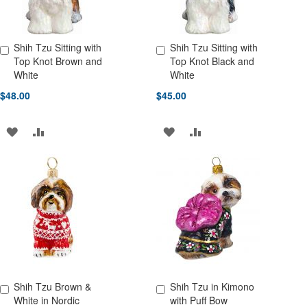
Shih Tzu Sitting with
Shih Tzu Sitting with
Add to Cart
Add to Cart
Top Knot Brown and
Top Knot Black and
White
White
$48.00
$45.00
ADD
ADD
ADD
ADD
TO
TO
TO
TO
WISH
COMPARE
WISH
COMPARE
LIST
LIST
Shih Tzu Brown &
Shih Tzu in Kimono
Add to Cart
Add to Cart
White in Nordic
with Puff Bow