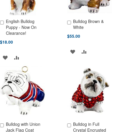
English Bulldog
Bulldog Brown &
Add to Cart
Add to Cart
Puppy - Now On
White
Clearance!
$55.00
$18.00
ADD
ADD
ADD
ADD
TO
TO
TO
TO
WISH
COMPARE
WISH
COMPARE
LIST
LIST
Bulldog with Union
Bulldog in Full
Add to Cart
Add to Cart
Jack Flag Coat
Crystal Encrusted