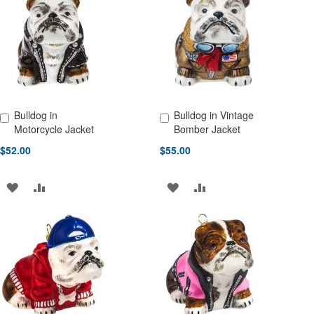
LIST
WISH
COMPARE
LIST
Bulldog in
Bulldog in Vintage
Add to Cart
Add to Cart
Motorcycle Jacket
Bomber Jacket
$52.00
$55.00
ADD
ADD
ADD
ADD
TO
TO
TO
TO
WISH
COMPARE
WISH
COMPARE
LIST
LIST