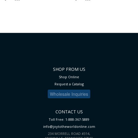
TO
TO
TO
TO
WISH
COMPARE
WISH
COMPARE
LIST
LIST
SHOP FROM US
Shop Online
Request a Catalog
Wholesale Inquiries
CONTACT US
Toll Free: 1-888-367-5889
info@joytotheworldonline.com
234 MORRELL ROAD #314,