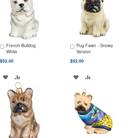
LIST
LIST
French Bulldog
Pug Fawn - Snowy
Add to Cart
Add to Cart
White
Version
$52.00
$52.00
ADD
ADD
ADD
ADD
TO
TO
TO
TO
WISH
COMPARE
WISH
COMPARE
LIST
LIST