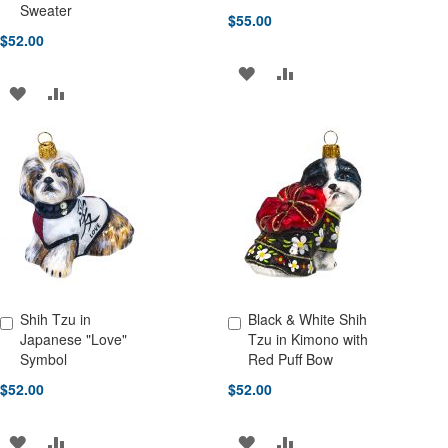
Sweater
$55.00
$52.00
ADD
ADD
ADD
ADD
TO
TO
TO
TO
WISH
COMPARE
WISH
COMPARE
LIST
LIST
Shih Tzu in
Black & White Shih
Add to Cart
Add to Cart
Japanese "Love"
Tzu in Kimono with
Symbol
Red Puff Bow
$52.00
$52.00
ADD
ADD
ADD
ADD