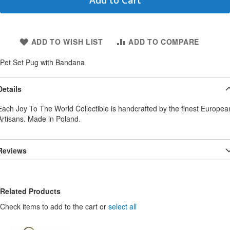
Add to Cart
ADD TO WISH LIST
ADD TO COMPARE
Pet Set Pug with Bandana
Details
Each Joy To The World Collectible is handcrafted by the finest Europea
Artisans. Made in Poland.
Reviews
Related Products
Check items to add to the cart or
select all