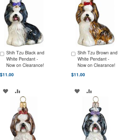
WISH
COMPARE
WISH
COMPARE
LIST
LIST
Shih Tzu Black and
Shih Tzu Brown and
Add to Cart
Add to Cart
White Pendant -
White Pendant -
Now on Clearance!
Now on Clearance!
$11.00
$11.00
ADD
ADD
ADD
ADD
TO
TO
TO
TO
WISH
COMPARE
WISH
COMPARE
LIST
LIST