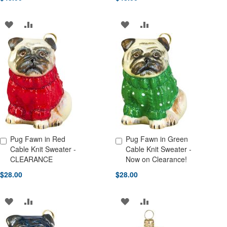
ADD
ADD
ADD
ADD
TO
TO
TO
TO
WISH
COMPARE
WISH
COMPARE
LIST
LIST
Pug Fawn in Red
Pug Fawn in Green
Add to Cart
Add to Cart
Cable Knit Sweater -
Cable Knit Sweater -
CLEARANCE
Now on Clearance!
$28.00
$28.00
ADD
ADD
ADD
ADD
TO
TO
TO
TO