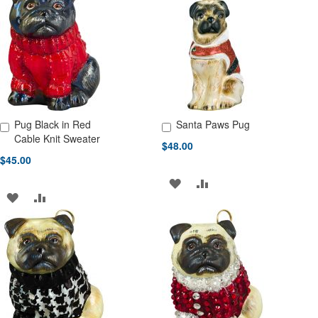
WISH
COMPARE
WISH
COMPARE
LIST
LIST
Pug Black in Red
Santa Paws Pug
Add to Cart
Add to Cart
Cable Knit Sweater
$48.00
$45.00
ADD
ADD
ADD
ADD
TO
TO
TO
TO
WISH
COMPARE
WISH
COMPARE
LIST
LIST