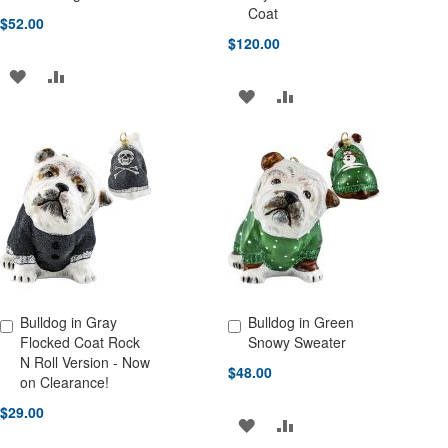
Coat
$52.00
$120.00
ADD
ADD
ADD
ADD
TO
TO
TO
TO
WISH
COMPARE
WISH
COMPARE
LIST
LIST
Bulldog in Gray
Bulldog in Green
Add to Cart
Add to Cart
Flocked Coat Rock
Snowy Sweater
N Roll Version - Now
$48.00
on Clearance!
$29.00
ADD
ADD