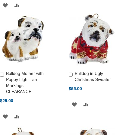
TO
TO
ADD
ADD
WISH
COMPARE
TO
TO
LIST
WISH
COMPARE
LIST
Bulldog Mother with
Bulldog in Ugly
Add to Cart
Add to Cart
Puppy Light Tan
Christmas Sweater
Markings-
$55.00
CLEARANCE
$25.00
ADD
ADD
TO
TO
ADD
ADD
WISH
COMPARE
TO
TO