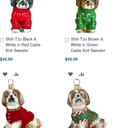
LIST
LIST
Shih Tzu Black &
Shih Tzu Brown &
Add to Cart
Add to Cart
White in Red Cable
White in Green
Knit Sweater
Cable Knit Sweater
$45.00
$45.00
ADD
ADD
ADD
ADD
TO
TO
TO
TO
WISH
COMPARE
WISH
COMPARE
LIST
LIST