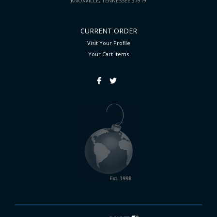
KNOXVILLE, TENNESSEE 37919
CURRENT ORDER
Visit Your Profile
Your Cart
Items