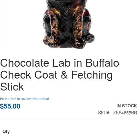
Skip
Chocolate Lab in Buffalo
to
the
Check Coat & Fetching
beginning
of
Stick
the
images
gallery
Be the first to review this product
$55.00
IN STOCK
SKU
ZKP4855BR
Qty