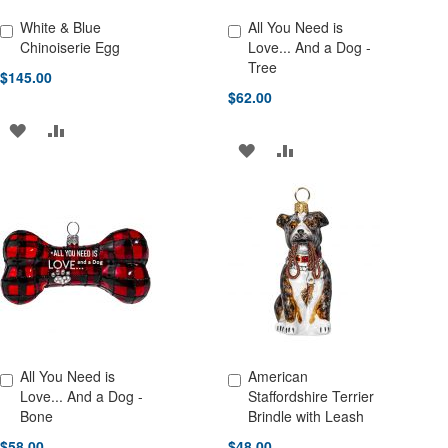
White & Blue
All You Need is
Add to Cart
Add to Cart
Chinoiserie Egg
Love... And a Dog -
Tree
$145.00
$62.00
ADD
ADD
ADD
ADD
TO
TO
TO
TO
WISH
COMPARE
WISH
COMPARE
LIST
LIST
All You Need is
American
Add to Cart
Add to Cart
Love... And a Dog -
Staffordshire Terrier
Bone
Brindle with Leash
$58.00
$48.00