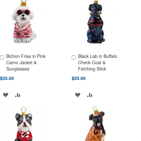
WISH
COMPARE
WISH
COMPARE
LIST
LIST
Bichon Frise in Pink
Black Lab in Buffalo
Add to Cart
Add to Cart
Camo Jacket &
Check Coat &
Sunglasses
Fetching Stick
$55.00
$55.00
ADD
ADD
ADD
ADD
TO
TO
TO
TO
WISH
COMPARE
WISH
COMPARE
LIST
LIST