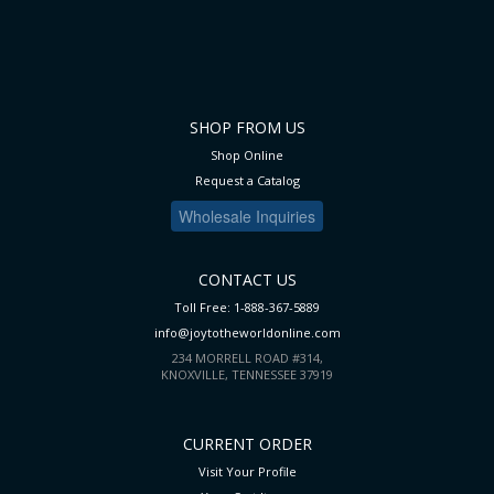
SHOP FROM US
Shop Online
Request a Catalog
Wholesale Inquiries
CONTACT US
Toll Free: 1-888-367-5889
info@joytotheworldonline.com
234 MORRELL ROAD #314,
KNOXVILLE, TENNESSEE 37919
CURRENT ORDER
Visit Your Profile