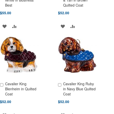
White in Business
& Tan in Brown
Best
Quilted Coat
$55.00
$52.00
ADD
ADD
ADD
ADD
TO
TO
TO
TO
WISH
COMPARE
WISH
COMPARE
LIST
LIST
Cavalier King
Cavalier King Ruby
Add to Cart
Add to Cart
Blenheim in Quilted
in Navy Blue Quilted
Coat
Coat
$52.00
$52.00