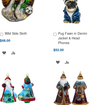
LIST
LIST
Wild Side Sloth
Pug Fawn in Denim
Add to Cart
Add to Cart
Jacket & Head
$48.00
Phones
$52.00
ADD
ADD
TO
TO
ADD
ADD
WISH
COMPARE
TO
TO
LIST
WISH
COMPARE
LIST