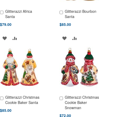
Glitterazzi Africa
Glitterazzi Bourbon
Add to Cart
Add to Cart
Santa
Santa
$79.00
$85.00
ADD
ADD
ADD
ADD
TO
TO
TO
TO
WISH
COMPARE
WISH
COMPARE
LIST
LIST
Glitterazzi Christmas
Glitterazzi Christmas
Add to Cart
Add to Cart
Cookie Baker Santa
Cookie Baker
Snowman
$85.00
$72.00