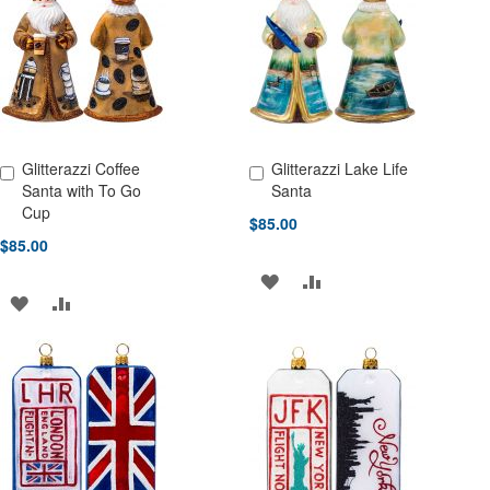
LIST
LIST
Glitterazzi Coffee
Glitterazzi Lake Life
Add to Cart
Add to Cart
Santa with To Go
Santa
Cup
$85.00
$85.00
ADD
ADD
ADD
ADD
TO
TO
TO
TO
WISH
COMPARE
WISH
COMPARE
LIST
LIST