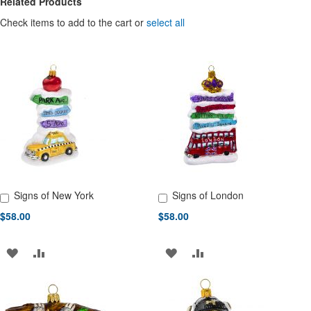
Related Products
Check items to add to the cart or
select all
Signs of New York
Signs of London
Add to Cart
Add to Cart
$58.00
$58.00
ADD
ADD
ADD
ADD
TO
TO
TO
TO
WISH
COMPARE
WISH
COMPARE