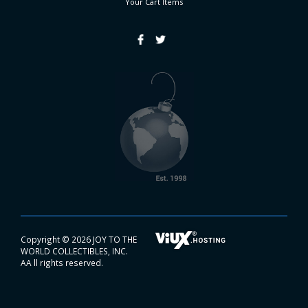
Your Cart
Items
Copyright ©
2026 JOY TO THE
WORLD COLLECTIBLES, INC.
AA ll rights reserved.