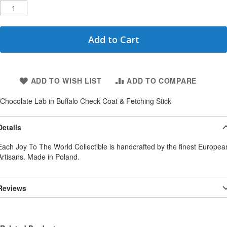
Add to Cart
ADD TO WISH LIST
ADD TO COMPARE
Chocolate Lab in Buffalo Check Coat & Fetching Stick
Details
Each Joy To The World Collectible is handcrafted by the finest Europea
Artisans. Made in Poland.
Reviews