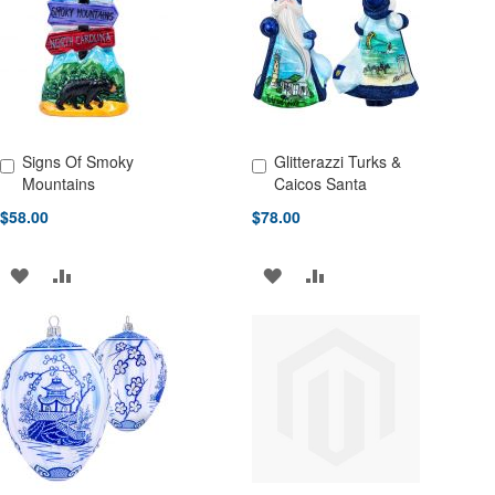
LIST
LIST
Signs Of Smoky
Glitterazzi Turks &
Add to Cart
Add to Cart
Mountains
Caicos Santa
$58.00
$78.00
ADD
ADD
ADD
ADD
TO
TO
TO
TO
WISH
COMPARE
WISH
COMPARE
LIST
LIST