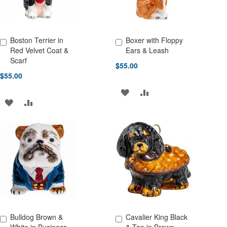
Boston Terrier in
Boxer with Floppy
Add to Cart
Add to Cart
Red Velvet Coat &
Ears & Leash
Scarf
$55.00
$55.00
ADD
ADD
ADD
ADD
TO
TO
TO
TO
WISH
COMPARE
WISH
COMPARE
LIST
LIST
Bulldog Brown &
Cavalier King Black
Add to Cart
Add to Cart