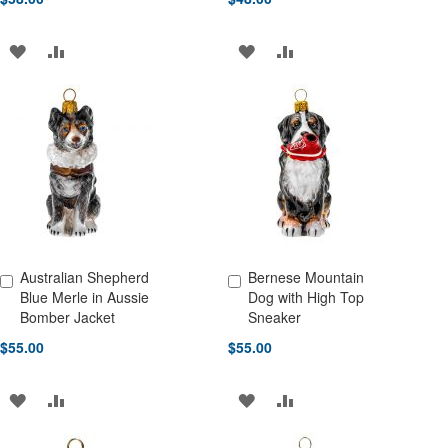
ADD
ADD
ADD
ADD
TO
TO
TO
TO
WISH
COMPARE
WISH
COMPARE
LIST
LIST
Australian Shepherd
Bernese Mountain
Add to Cart
Add to Cart
Blue Merle in Aussie
Dog with High Top
Bomber Jacket
Sneaker
$55.00
$55.00
ADD
ADD
ADD
ADD
TO
TO
TO
TO