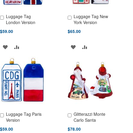
Luggage Tag
Luggage Tag New
Add to Cart
Add to Cart
London Version
York Version
$59.00
$65.00
ADD
ADD
ADD
ADD
TO
TO
TO
TO
WISH
COMPARE
WISH
COMPARE
LIST
LIST
Luggage Tag Paris
Glitterazzi Monte
Add to Cart
Add to Cart
Version
Carlo Santa
$59.00
$78.00